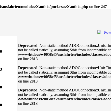
/ausfahrten/modules/Xanthia/pnclasses/Xanthia.php
on line
247
Deprecated
: Non-static method ADOConnection::UnixTi
not be called statically, assuming $this from incompatible co
0
/www/htdocs/w0058ef5/ausfahrten/includes/classes/ado
on line
2813
Deprecated
: Non-static method ADOConnection::UnixTi
3
not be called statically, assuming $this from incompatible co
/www/htdocs/w0058ef5/ausfahrten/includes/classes/ado
on line
2813
0
Deprecated
: Non-static method ADOConnection::UnixTi
not be called statically, assuming $this from incompatible co
/www/htdocs/w0058ef5/ausfahrten/includes/classes/ado
on line
2813
0