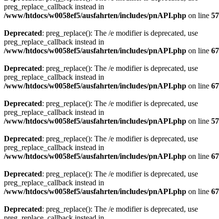
preg_replace_callback instead in
/www/htdocs/w0058ef5/ausfahrten/includes/pnAPI.php
on line
57
Deprecated
: preg_replace(): The /e modifier is deprecated, use
preg_replace_callback instead in
/www/htdocs/w0058ef5/ausfahrten/includes/pnAPI.php
on line
67
Deprecated
: preg_replace(): The /e modifier is deprecated, use
preg_replace_callback instead in
/www/htdocs/w0058ef5/ausfahrten/includes/pnAPI.php
on line
67
Deprecated
: preg_replace(): The /e modifier is deprecated, use
preg_replace_callback instead in
/www/htdocs/w0058ef5/ausfahrten/includes/pnAPI.php
on line
57
Deprecated
: preg_replace(): The /e modifier is deprecated, use
preg_replace_callback instead in
/www/htdocs/w0058ef5/ausfahrten/includes/pnAPI.php
on line
67
Deprecated
: preg_replace(): The /e modifier is deprecated, use
preg_replace_callback instead in
/www/htdocs/w0058ef5/ausfahrten/includes/pnAPI.php
on line
67
Deprecated
: preg_replace(): The /e modifier is deprecated, use
preg_replace_callback instead in