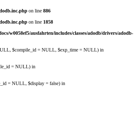
adodb.inc.php
on line
886
adodb.inc.php
on line
1858
ocs/w0058ef5/ausfahrten/includes/classes/adodb/drivers/adodb-
d = NULL, $compile_id = NULL, $exp_time = NULL) in
pile_id = NULL) in
_id = NULL, $display = false) in