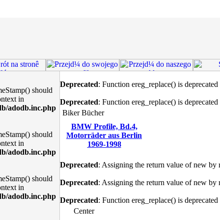
Deprecated
: Function ereg_replace() is deprecated
meStamp() should
ntext in
Deprecated
: Function ereg_replace() is deprecated
db/adodb.inc.php
Biker Bücher
BMW Profile, Bd.4,
meStamp() should
Motorräder aus Berlin
ntext in
1969-1998
db/adodb.inc.php
Deprecated
: Assigning the return value of new by 
meStamp() should
Deprecated
: Assigning the return value of new by 
ntext in
db/adodb.inc.php
Deprecated
: Function ereg_replace() is deprecated
Center