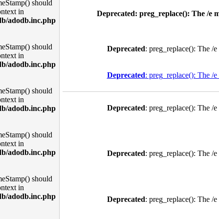
meStamp() should
ntext in
Deprecated
: preg_replace(): The /e 
db/adodb.inc.php
meStamp() should
Deprecated
: preg_replace(): The /e
ntext in
db/adodb.inc.php
Deprecated
: preg_replace(): The /e
meStamp() should
ntext in
Deprecated
: preg_replace(): The /e
db/adodb.inc.php
meStamp() should
ntext in
db/adodb.inc.php
Deprecated
: preg_replace(): The /e
meStamp() should
ntext in
db/adodb.inc.php
Deprecated
: preg_replace(): The /e