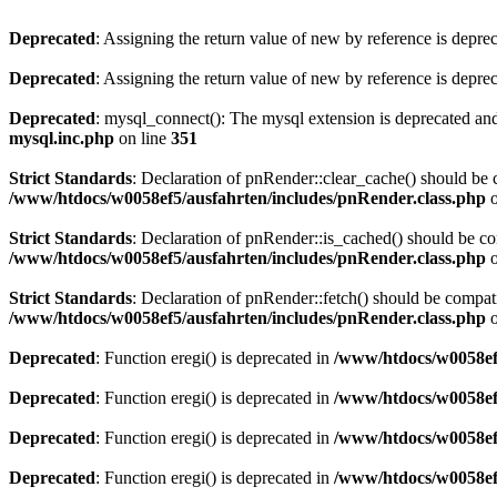
Deprecated
: Assigning the return value of new by reference is depre
Deprecated
: Assigning the return value of new by reference is depre
Deprecated
: mysql_connect(): The mysql extension is deprecated and
mysql.inc.php
on line
351
Strict Standards
: Declaration of pnRender::clear_cache() should 
/www/htdocs/w0058ef5/ausfahrten/includes/pnRender.class.php
o
Strict Standards
: Declaration of pnRender::is_cached() should be 
/www/htdocs/w0058ef5/ausfahrten/includes/pnRender.class.php
o
Strict Standards
: Declaration of pnRender::fetch() should be comp
/www/htdocs/w0058ef5/ausfahrten/includes/pnRender.class.php
o
Deprecated
: Function eregi() is deprecated in
/www/htdocs/w0058ef
Deprecated
: Function eregi() is deprecated in
/www/htdocs/w0058ef
Deprecated
: Function eregi() is deprecated in
/www/htdocs/w0058ef
Deprecated
: Function eregi() is deprecated in
/www/htdocs/w0058ef