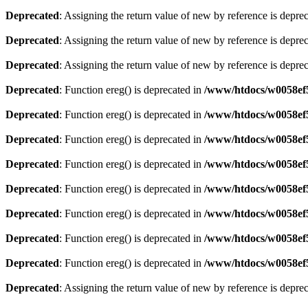
Deprecated
: Assigning the return value of new by reference is depre
Deprecated
: Assigning the return value of new by reference is depre
Deprecated
: Assigning the return value of new by reference is depre
Deprecated
: Function ereg() is deprecated in
/www/htdocs/w0058ef5/
Deprecated
: Function ereg() is deprecated in
/www/htdocs/w0058ef5/
Deprecated
: Function ereg() is deprecated in
/www/htdocs/w0058ef5/
Deprecated
: Function ereg() is deprecated in
/www/htdocs/w0058ef5/
Deprecated
: Function ereg() is deprecated in
/www/htdocs/w0058ef5/
Deprecated
: Function ereg() is deprecated in
/www/htdocs/w0058ef5/
Deprecated
: Function ereg() is deprecated in
/www/htdocs/w0058ef5/
Deprecated
: Function ereg() is deprecated in
/www/htdocs/w0058ef5/
Deprecated
: Assigning the return value of new by reference is depre