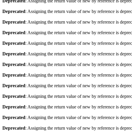
Deprecated
: Assigning the return value of new by reference is depre
Deprecated
: Assigning the return value of new by reference is depre
Deprecated
: Assigning the return value of new by reference is depre
Deprecated
: Assigning the return value of new by reference is depre
Deprecated
: Assigning the return value of new by reference is depre
Deprecated
: Assigning the return value of new by reference is depre
Deprecated
: Assigning the return value of new by reference is depre
Deprecated
: Assigning the return value of new by reference is depre
Deprecated
: Assigning the return value of new by reference is depre
Deprecated
: Assigning the return value of new by reference is depre
Deprecated
: Assigning the return value of new by reference is depre
Deprecated
: Assigning the return value of new by reference is depre
Deprecated
: Assigning the return value of new by reference is depre