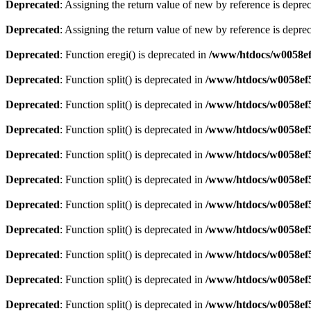
Deprecated
: Assigning the return value of new by reference is depre
Deprecated
: Assigning the return value of new by reference is depre
Deprecated
: Function eregi() is deprecated in
/www/htdocs/w0058ef
Deprecated
: Function split() is deprecated in
/www/htdocs/w0058ef5
Deprecated
: Function split() is deprecated in
/www/htdocs/w0058ef5
Deprecated
: Function split() is deprecated in
/www/htdocs/w0058ef5
Deprecated
: Function split() is deprecated in
/www/htdocs/w0058ef5
Deprecated
: Function split() is deprecated in
/www/htdocs/w0058ef5
Deprecated
: Function split() is deprecated in
/www/htdocs/w0058ef5
Deprecated
: Function split() is deprecated in
/www/htdocs/w0058ef5
Deprecated
: Function split() is deprecated in
/www/htdocs/w0058ef5
Deprecated
: Function split() is deprecated in
/www/htdocs/w0058ef5
Deprecated
: Function split() is deprecated in
/www/htdocs/w0058ef5