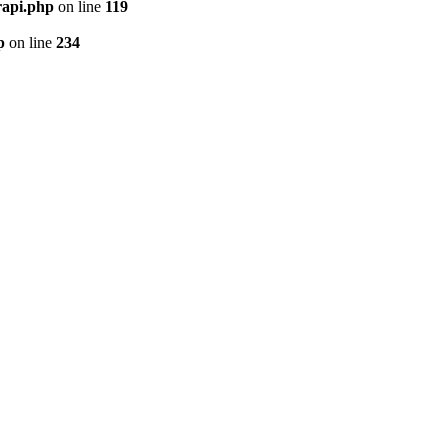
rapi.php
on line
119
p
on line
234