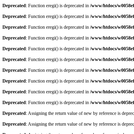
Deprecated
: Function eregi() is deprecated in
/www/htdocs/w0058ef
Deprecated
: Function eregi() is deprecated in
/www/htdocs/w0058ef
Deprecated
: Function eregi() is deprecated in
/www/htdocs/w0058ef
Deprecated
: Function eregi() is deprecated in
/www/htdocs/w0058ef
Deprecated
: Function eregi() is deprecated in
/www/htdocs/w0058ef
Deprecated
: Function eregi() is deprecated in
/www/htdocs/w0058ef
Deprecated
: Function eregi() is deprecated in
/www/htdocs/w0058ef
Deprecated
: Function eregi() is deprecated in
/www/htdocs/w0058ef
Deprecated
: Function eregi() is deprecated in
/www/htdocs/w0058ef
Deprecated
: Function eregi() is deprecated in
/www/htdocs/w0058ef
Deprecated
: Assigning the return value of new by reference is depre
Deprecated
: Assigning the return value of new by reference is depre