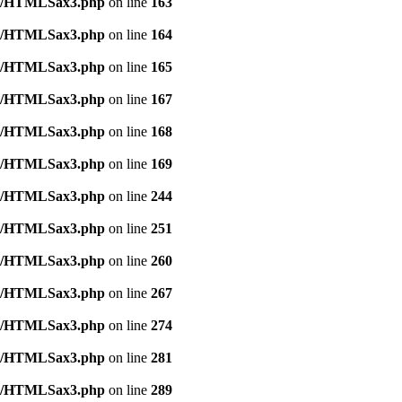
tml/HTMLSax3.php
on line
163
tml/HTMLSax3.php
on line
164
tml/HTMLSax3.php
on line
165
tml/HTMLSax3.php
on line
167
tml/HTMLSax3.php
on line
168
tml/HTMLSax3.php
on line
169
tml/HTMLSax3.php
on line
244
tml/HTMLSax3.php
on line
251
tml/HTMLSax3.php
on line
260
tml/HTMLSax3.php
on line
267
tml/HTMLSax3.php
on line
274
tml/HTMLSax3.php
on line
281
tml/HTMLSax3.php
on line
289