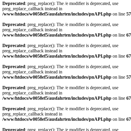
Deprecated
: preg_replace(): The /e modifier is deprecated, use
preg_replace_callback instead in
/www/htdocs/w0058ef5/ausfahrten/includes/pnAPI.php
on line
57
Deprecated
: preg_replace(): The /e modifier is deprecated, use
preg_replace_callback instead in
/www/htdocs/w0058ef5/ausfahrten/includes/pnAPI.php
on line
67
Deprecated
: preg_replace(): The /e modifier is deprecated, use
preg_replace_callback instead in
/www/htdocs/w0058ef5/ausfahrten/includes/pnAPI.php
on line
67
Deprecated
: preg_replace(): The /e modifier is deprecated, use
preg_replace_callback instead in
/www/htdocs/w0058ef5/ausfahrten/includes/pnAPI.php
on line
57
Deprecated
: preg_replace(): The /e modifier is deprecated, use
preg_replace_callback instead in
/www/htdocs/w0058ef5/ausfahrten/includes/pnAPI.php
on line
67
Deprecated
: preg_replace(): The /e modifier is deprecated, use
preg_replace_callback instead in
/www/htdocs/w0058ef5/ausfahrten/includes/pnAPI.php
on line
67
Deprecated
: preg_replace(): The /e modifier is deprecated, use