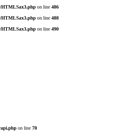
tml/HTMLSax3.php
on line
486
tml/HTMLSax3.php
on line
488
tml/HTMLSax3.php
on line
490
rapi.php
on line
70