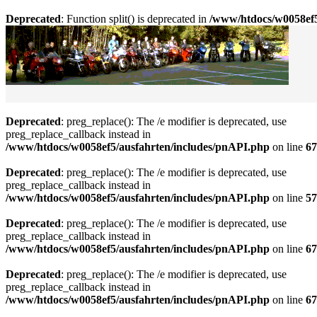
Deprecated
: Function split() is deprecated in
/www/htdocs/w0058ef5
Deprecated
: preg_replace(): The /e modifier is deprecated, use
preg_replace_callback instead in
/www/htdocs/w0058ef5/ausfahrten/includes/pnAPI.php
on line
67
Deprecated
: preg_replace(): The /e modifier is deprecated, use
preg_replace_callback instead in
/www/htdocs/w0058ef5/ausfahrten/includes/pnAPI.php
on line
57
Deprecated
: preg_replace(): The /e modifier is deprecated, use
preg_replace_callback instead in
/www/htdocs/w0058ef5/ausfahrten/includes/pnAPI.php
on line
67
Deprecated
: preg_replace(): The /e modifier is deprecated, use
preg_replace_callback instead in
/www/htdocs/w0058ef5/ausfahrten/includes/pnAPI.php
on line
67