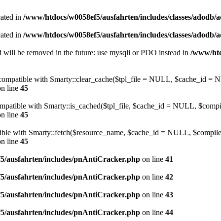
cated in
/www/htdocs/w0058ef5/ausfahrten/includes/classes/adodb/
cated in
/www/htdocs/w0058ef5/ausfahrten/includes/classes/adodb/
 will be removed in the future: use mysqli or PDO instead in
/www/htd
be compatible with Smarty::clear_cache($tpl_file = NULL, $cache_i
n line
45
compatible with Smarty::is_cached($tpl_file, $cache_id = NULL, $com
n line
45
atible with Smarty::fetch($resource_name, $cache_id = NULL, $compile
n line
45
5/ausfahrten/includes/pnAntiCracker.php
on line
41
5/ausfahrten/includes/pnAntiCracker.php
on line
42
5/ausfahrten/includes/pnAntiCracker.php
on line
43
5/ausfahrten/includes/pnAntiCracker.php
on line
44