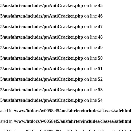
5/ausfahrten/includes/pnAntiCracker.php
on line
45
5/ausfahrten/includes/pnAntiCracker.php
on line
46
5/ausfahrten/includes/pnAntiCracker.php
on line
47
5/ausfahrten/includes/pnAntiCracker.php
on line
48
5/ausfahrten/includes/pnAntiCracker.php
on line
49
5/ausfahrten/includes/pnAntiCracker.php
on line
50
5/ausfahrten/includes/pnAntiCracker.php
on line
51
5/ausfahrten/includes/pnAntiCracker.php
on line
52
5/ausfahrten/includes/pnAntiCracker.php
on line
53
5/ausfahrten/includes/pnAntiCracker.php
on line
54
cated in
/www/htdocs/w0058ef5/ausfahrten/includes/classes/safehtm
cated in
/www/htdocs/w0058ef5/ausfahrten/includes/classes/safeh