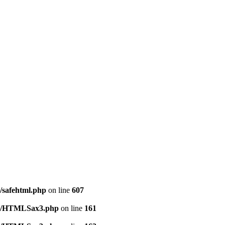
l/safehtml.php
on line
607
tml/HTMLSax3.php
on line
161