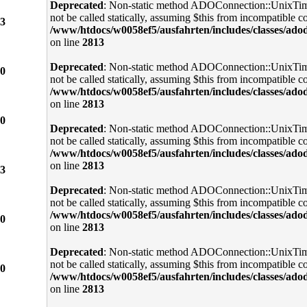
Deprecated
: Non-static method ADOConnection::UnixTi
not be called statically, assuming $this from incompatible co
3
/www/htdocs/w0058ef5/ausfahrten/includes/classes/ado
on line
2813
Deprecated
: Non-static method ADOConnection::UnixTi
0
not be called statically, assuming $this from incompatible co
/www/htdocs/w0058ef5/ausfahrten/includes/classes/ado
on line
2813
0
Deprecated
: Non-static method ADOConnection::UnixTi
not be called statically, assuming $this from incompatible co
/www/htdocs/w0058ef5/ausfahrten/includes/classes/ado
on line
2813
3
Deprecated
: Non-static method ADOConnection::UnixTi
not be called statically, assuming $this from incompatible co
/www/htdocs/w0058ef5/ausfahrten/includes/classes/ado
0
on line
2813
Deprecated
: Non-static method ADOConnection::UnixTi
not be called statically, assuming $this from incompatible co
0
/www/htdocs/w0058ef5/ausfahrten/includes/classes/ado
on line
2813