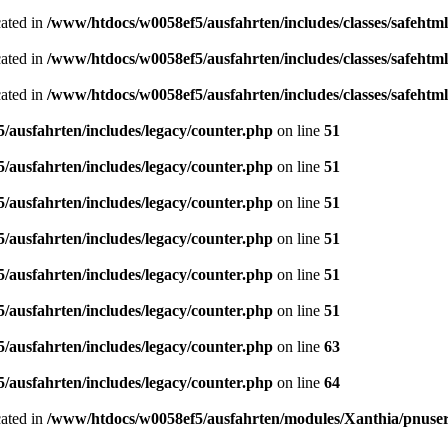
cated in
/www/htdocs/w0058ef5/ausfahrten/includes/classes/safeh
cated in
/www/htdocs/w0058ef5/ausfahrten/includes/classes/safeh
cated in
/www/htdocs/w0058ef5/ausfahrten/includes/classes/safeh
ausfahrten/includes/legacy/counter.php
on line
51
ausfahrten/includes/legacy/counter.php
on line
51
ausfahrten/includes/legacy/counter.php
on line
51
ausfahrten/includes/legacy/counter.php
on line
51
ausfahrten/includes/legacy/counter.php
on line
51
ausfahrten/includes/legacy/counter.php
on line
51
ausfahrten/includes/legacy/counter.php
on line
63
ausfahrten/includes/legacy/counter.php
on line
64
cated in
/www/htdocs/w0058ef5/ausfahrten/modules/Xanthia/pnuse