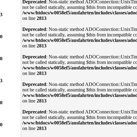
Deprecated
: Non-static method ADOConnection::UnixTi
not be called statically, assuming $this from incompatible co
/www/htdocs/w0058ef5/ausfahrten/includes/classes/ado
3
on line
2813
Deprecated
: Non-static method ADOConnection::UnixTi
not be called statically, assuming $this from incompatible co
0
/www/htdocs/w0058ef5/ausfahrten/includes/classes/ado
on line
2813
Deprecated
: Non-static method ADOConnection::UnixTi
0
not be called statically, assuming $this from incompatible co
/www/htdocs/w0058ef5/ausfahrten/includes/classes/ado
on line
2813
3
Deprecated
: Non-static method ADOConnection::UnixTi
not be called statically, assuming $this from incompatible co
/www/htdocs/w0058ef5/ausfahrten/includes/classes/ado
on line
2813
0
Deprecated
: Non-static method ADOConnection::UnixTi
not be called statically, assuming $this from incompatible co
/www/htdocs/w0058ef5/ausfahrten/includes/classes/ado
0
on line
2813