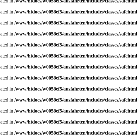
cated in
/www/htdocs/w0058ef5/ausfahrten/includes/classes/safeh
cated in
/www/htdocs/w0058ef5/ausfahrten/includes/classes/safeh
cated in
/www/htdocs/w0058ef5/ausfahrten/includes/classes/safeh
cated in
/www/htdocs/w0058ef5/ausfahrten/includes/classes/safeh
cated in
/www/htdocs/w0058ef5/ausfahrten/includes/classes/safeh
cated in
/www/htdocs/w0058ef5/ausfahrten/includes/classes/safeh
cated in
/www/htdocs/w0058ef5/ausfahrten/includes/classes/safeh
cated in
/www/htdocs/w0058ef5/ausfahrten/includes/classes/safeh
cated in
/www/htdocs/w0058ef5/ausfahrten/includes/classes/safeh
cated in
/www/htdocs/w0058ef5/ausfahrten/includes/classes/safeh
cated in
/www/htdocs/w0058ef5/ausfahrten/includes/classes/safeh
cated in
/www/htdocs/w0058ef5/ausfahrten/includes/classes/safeh
cated in
/www/htdocs/w0058ef5/ausfahrten/includes/classes/safeh