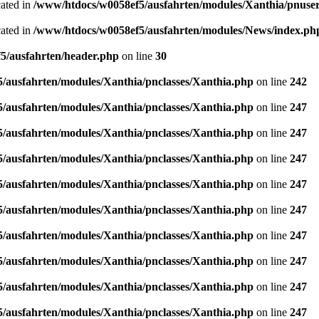
cated in
/www/htdocs/w0058ef5/ausfahrten/modules/Xanthia/pnuse
cated in
/www/htdocs/w0058ef5/ausfahrten/modules/News/index.ph
5/ausfahrten/header.php
on line
30
/ausfahrten/modules/Xanthia/pnclasses/Xanthia.php
on line
242
/ausfahrten/modules/Xanthia/pnclasses/Xanthia.php
on line
247
/ausfahrten/modules/Xanthia/pnclasses/Xanthia.php
on line
247
/ausfahrten/modules/Xanthia/pnclasses/Xanthia.php
on line
247
/ausfahrten/modules/Xanthia/pnclasses/Xanthia.php
on line
247
/ausfahrten/modules/Xanthia/pnclasses/Xanthia.php
on line
247
/ausfahrten/modules/Xanthia/pnclasses/Xanthia.php
on line
247
/ausfahrten/modules/Xanthia/pnclasses/Xanthia.php
on line
247
/ausfahrten/modules/Xanthia/pnclasses/Xanthia.php
on line
247
/ausfahrten/modules/Xanthia/pnclasses/Xanthia.php
on line
247