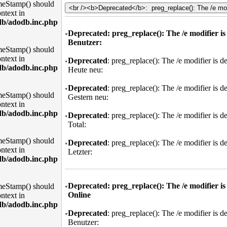
meStamp() should
ntext in
db/adodb.inc.php
Deprecated
: preg_replace(): The /e modifier i
Benutzer:
meStamp() should
ntext in
Deprecated
: preg_replace(): The /e modifier is 
db/adodb.inc.php
Heute neu:
Deprecated
: preg_replace(): The /e modifier is 
meStamp() should
Gestern neu:
ntext in
db/adodb.inc.php
Deprecated
: preg_replace(): The /e modifier is 
Total:
meStamp() should
Deprecated
: preg_replace(): The /e modifier is 
ntext in
Letzter:
db/adodb.inc.php
Deprecated
: preg_replace(): The /e modifier i
meStamp() should
Online
ntext in
db/adodb.inc.php
Deprecated
: preg_replace(): The /e modifier is 
Benutzer: