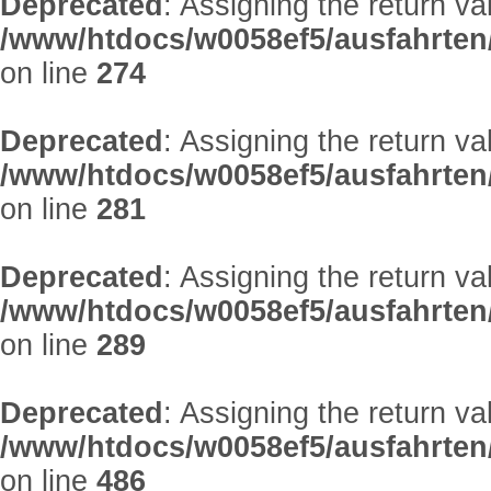
Deprecated
: Assigning the return v
/www/htdocs/w0058ef5/ausfahrten
on line
274
Deprecated
: Assigning the return v
/www/htdocs/w0058ef5/ausfahrten
on line
281
Deprecated
: Assigning the return v
/www/htdocs/w0058ef5/ausfahrten
on line
289
Deprecated
: Assigning the return v
/www/htdocs/w0058ef5/ausfahrten
on line
486