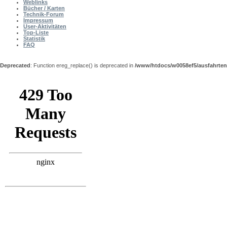
Weblinks
Bücher / Karten
Technik-Forum
Impressum
User-Aktivitäten
Top-Liste
Statistik
FAQ
Deprecated
: Function ereg_replace() is deprecated in
/www/htdocs/w0058ef5/ausfahrten
Shout Box