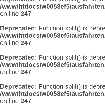
/www/htdocs/w0058ef5/ausfahrten
on line
247
Deprecated
: Function split() is depr
/www/htdocs/w0058ef5/ausfahrten
on line
247
Deprecated
: Function split() is depr
/www/htdocs/w0058ef5/ausfahrten
on line
247
Deprecated
: Function split() is depr
/www/htdocs/w0058ef5/ausfahrten
on line
247