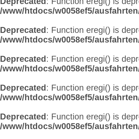
Deprecated
: Function eregi() is dep
/www/htdocs/w0058ef5/ausfahrten
Deprecated
: Function eregi() is dep
/www/htdocs/w0058ef5/ausfahrten
Deprecated
: Function eregi() is dep
/www/htdocs/w0058ef5/ausfahrten
Deprecated
: Function eregi() is dep
/www/htdocs/w0058ef5/ausfahrten
Deprecated
: Function eregi() is dep
/www/htdocs/w0058ef5/ausfahrten