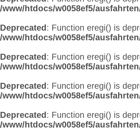
/www/htdocs/w0058ef5/ausfahrten
Deprecated
: Function eregi() is dep
/www/htdocs/w0058ef5/ausfahrten
Deprecated
: Function eregi() is dep
/www/htdocs/w0058ef5/ausfahrten
Deprecated
: Function eregi() is dep
/www/htdocs/w0058ef5/ausfahrten
Deprecated
: Function eregi() is dep
/www/htdocs/w0058ef5/ausfahrten