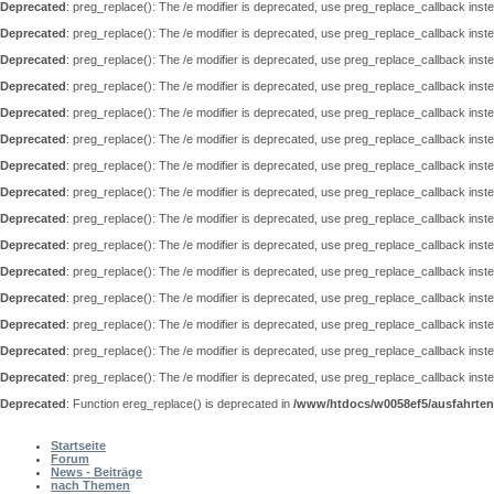
Deprecated
: preg_replace(): The /e modifier is deprecated, use preg_replace_callback inst
Deprecated
: preg_replace(): The /e modifier is deprecated, use preg_replace_callback inst
Deprecated
: preg_replace(): The /e modifier is deprecated, use preg_replace_callback inst
Deprecated
: preg_replace(): The /e modifier is deprecated, use preg_replace_callback inst
Deprecated
: preg_replace(): The /e modifier is deprecated, use preg_replace_callback inst
Deprecated
: preg_replace(): The /e modifier is deprecated, use preg_replace_callback inst
Deprecated
: preg_replace(): The /e modifier is deprecated, use preg_replace_callback inst
Deprecated
: preg_replace(): The /e modifier is deprecated, use preg_replace_callback inst
Deprecated
: preg_replace(): The /e modifier is deprecated, use preg_replace_callback inst
Deprecated
: preg_replace(): The /e modifier is deprecated, use preg_replace_callback inst
Deprecated
: preg_replace(): The /e modifier is deprecated, use preg_replace_callback inst
Deprecated
: preg_replace(): The /e modifier is deprecated, use preg_replace_callback inst
Deprecated
: preg_replace(): The /e modifier is deprecated, use preg_replace_callback inst
Deprecated
: preg_replace(): The /e modifier is deprecated, use preg_replace_callback inst
Deprecated
: preg_replace(): The /e modifier is deprecated, use preg_replace_callback inst
Deprecated
: Function ereg_replace() is deprecated in
/www/htdocs/w0058ef5/ausfahrten
Hauptmenü
Startseite
Forum
News - Beiträge
nach Themen