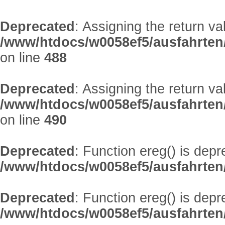
Deprecated
: Assigning the return v
/www/htdocs/w0058ef5/ausfahrten
on line
488
Deprecated
: Assigning the return v
/www/htdocs/w0058ef5/ausfahrten
on line
490
Deprecated
: Function ereg() is depr
/www/htdocs/w0058ef5/ausfahrten/
Deprecated
: Function ereg() is depr
/www/htdocs/w0058ef5/ausfahrten/