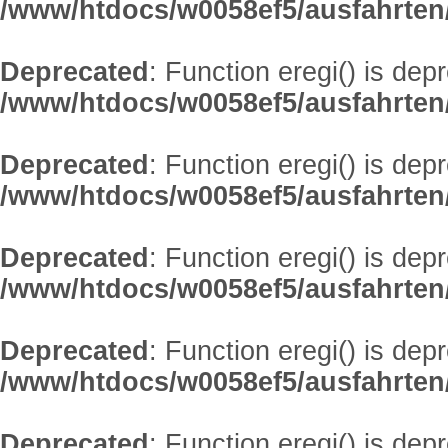
/www/htdocs/w0058ef5/ausfahrten
Deprecated
: Function eregi() is dep
/www/htdocs/w0058ef5/ausfahrten
Deprecated
: Function eregi() is dep
/www/htdocs/w0058ef5/ausfahrten
Deprecated
: Function eregi() is dep
/www/htdocs/w0058ef5/ausfahrten
Deprecated
: Function eregi() is dep
/www/htdocs/w0058ef5/ausfahrten
Deprecated
: Function eregi() is dep