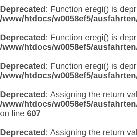
Deprecated
: Function eregi() is dep
/www/htdocs/w0058ef5/ausfahrten
Deprecated
: Function eregi() is dep
/www/htdocs/w0058ef5/ausfahrten
Deprecated
: Function eregi() is dep
/www/htdocs/w0058ef5/ausfahrten
Deprecated
: Assigning the return v
/www/htdocs/w0058ef5/ausfahrten/
on line
607
Deprecated
: Assigning the return v