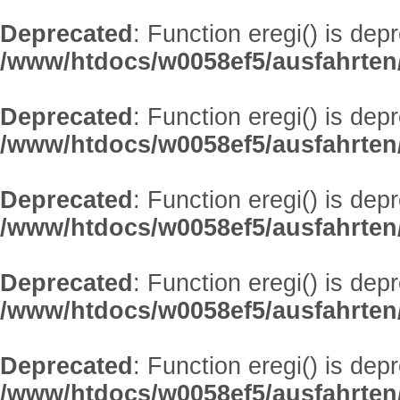
Deprecated
: Function eregi() is dep
/www/htdocs/w0058ef5/ausfahrten
Deprecated
: Function eregi() is dep
/www/htdocs/w0058ef5/ausfahrten
Deprecated
: Function eregi() is dep
/www/htdocs/w0058ef5/ausfahrten
Deprecated
: Function eregi() is dep
/www/htdocs/w0058ef5/ausfahrten
Deprecated
: Function eregi() is dep
/www/htdocs/w0058ef5/ausfahrten