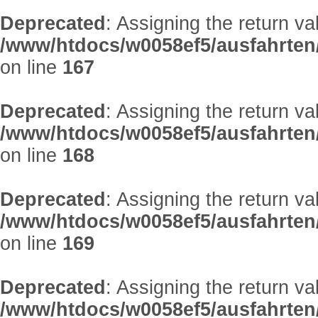
Deprecated
: Assigning the return v
/www/htdocs/w0058ef5/ausfahrten
on line
167
Deprecated
: Assigning the return v
/www/htdocs/w0058ef5/ausfahrten
on line
168
Deprecated
: Assigning the return v
/www/htdocs/w0058ef5/ausfahrten
on line
169
Deprecated
: Assigning the return v
/www/htdocs/w0058ef5/ausfahrten