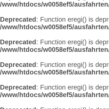
/www/htdocs/w0058ef5/ausfahrten
Deprecated
: Function eregi() is dep
/www/htdocs/w0058ef5/ausfahrten
Deprecated
: Function eregi() is dep
/www/htdocs/w0058ef5/ausfahrten
Deprecated
: Function eregi() is dep
/www/htdocs/w0058ef5/ausfahrten
Deprecated
: Function eregi() is dep
/www/htdocs/w0058ef5/ausfahrten