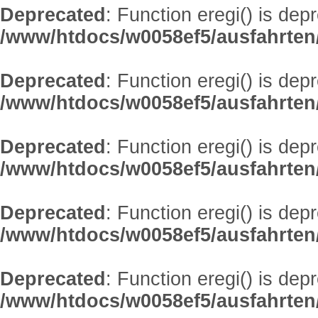
Deprecated
: Function eregi() is dep
/www/htdocs/w0058ef5/ausfahrten
Deprecated
: Function eregi() is dep
/www/htdocs/w0058ef5/ausfahrten
Deprecated
: Function eregi() is dep
/www/htdocs/w0058ef5/ausfahrten
Deprecated
: Function eregi() is dep
/www/htdocs/w0058ef5/ausfahrten
Deprecated
: Function eregi() is dep
/www/htdocs/w0058ef5/ausfahrten