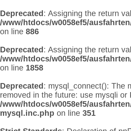
Deprecated
: Assigning the return v
/www/htdocs/w0058ef5/ausfahrten
on line
886
Deprecated
: Assigning the return v
/www/htdocs/w0058ef5/ausfahrten
on line
1858
Deprecated
: mysql_connect(): The m
removed in the future: use mysqli or
/www/htdocs/w0058ef5/ausfahrten/
mysql.inc.php
on line
351