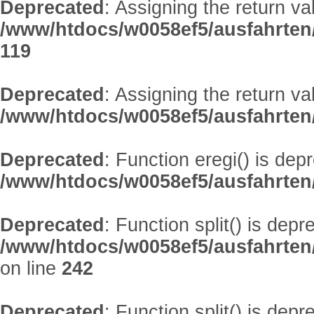
Deprecated
: Assigning the return v
/www/htdocs/w0058ef5/ausfahrten
119
Deprecated
: Assigning the return v
/www/htdocs/w0058ef5/ausfahrte
Deprecated
: Function eregi() is dep
/www/htdocs/w0058ef5/ausfahrten
Deprecated
: Function split() is depr
/www/htdocs/w0058ef5/ausfahrten
on line
242
Deprecated
: Function split() is depr