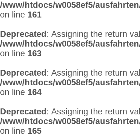
/www/htdocs/w0058ef5/ausfahrten
on line
161
Deprecated
: Assigning the return v
/www/htdocs/w0058ef5/ausfahrten
on line
163
Deprecated
: Assigning the return v
/www/htdocs/w0058ef5/ausfahrten
on line
164
Deprecated
: Assigning the return v
/www/htdocs/w0058ef5/ausfahrten
on line
165