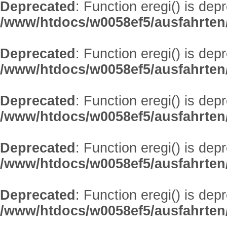
Deprecated
: Function eregi() is dep
/www/htdocs/w0058ef5/ausfahrten
Deprecated
: Function eregi() is dep
/www/htdocs/w0058ef5/ausfahrten
Deprecated
: Function eregi() is dep
/www/htdocs/w0058ef5/ausfahrten
Deprecated
: Function eregi() is dep
/www/htdocs/w0058ef5/ausfahrten
Deprecated
: Function eregi() is dep
/www/htdocs/w0058ef5/ausfahrten