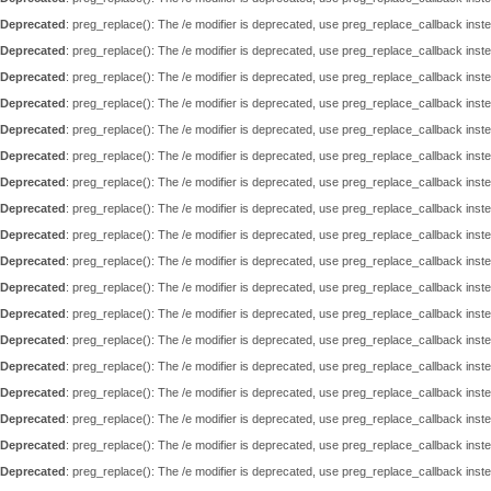
Deprecated
: preg_replace(): The /e modifier is deprecated, use preg_replace_callback inst
Deprecated
: preg_replace(): The /e modifier is deprecated, use preg_replace_callback inst
Deprecated
: preg_replace(): The /e modifier is deprecated, use preg_replace_callback inst
Deprecated
: preg_replace(): The /e modifier is deprecated, use preg_replace_callback inst
Deprecated
: preg_replace(): The /e modifier is deprecated, use preg_replace_callback inst
Deprecated
: preg_replace(): The /e modifier is deprecated, use preg_replace_callback inst
Deprecated
: preg_replace(): The /e modifier is deprecated, use preg_replace_callback inst
Deprecated
: preg_replace(): The /e modifier is deprecated, use preg_replace_callback inst
Deprecated
: preg_replace(): The /e modifier is deprecated, use preg_replace_callback inst
Deprecated
: preg_replace(): The /e modifier is deprecated, use preg_replace_callback inst
Deprecated
: preg_replace(): The /e modifier is deprecated, use preg_replace_callback inst
Deprecated
: preg_replace(): The /e modifier is deprecated, use preg_replace_callback inst
Deprecated
: preg_replace(): The /e modifier is deprecated, use preg_replace_callback inst
Deprecated
: preg_replace(): The /e modifier is deprecated, use preg_replace_callback inst
Deprecated
: preg_replace(): The /e modifier is deprecated, use preg_replace_callback inst
Deprecated
: preg_replace(): The /e modifier is deprecated, use preg_replace_callback inst
Deprecated
: preg_replace(): The /e modifier is deprecated, use preg_replace_callback inst
Deprecated
: preg_replace(): The /e modifier is deprecated, use preg_replace_callback inst