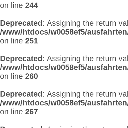
on line
244
Deprecated
: Assigning the return v
/www/htdocs/w0058ef5/ausfahrten
on line
251
Deprecated
: Assigning the return v
/www/htdocs/w0058ef5/ausfahrten
on line
260
Deprecated
: Assigning the return v
/www/htdocs/w0058ef5/ausfahrten
on line
267