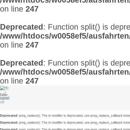
/www/htdocs/w0058ef5/ausfahrten
on line
247
Deprecated
: Function split() is depr
/www/htdocs/w0058ef5/ausfahrten
on line
247
Deprecated
: Function split() is depr
/www/htdocs/w0058ef5/ausfahrten
on line
247
Deprecated
: preg_replace(): The /e modifier is deprecated, use preg_replace_callback inst
Deprecated
: preg_replace(): The /e modifier is deprecated, use preg_replace_callback inst
Deprecated
: preg_replace(): The /e modifier is deprecated, use preg_replace_callback inst