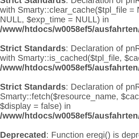
Strict Standards
: Declaration of p
with Smarty::clear_cache($tpl_file 
NULL, $exp_time = NULL) in
/www/htdocs/w0058ef5/ausfahrten
Strict Standards
: Declaration of p
with Smarty::is_cached($tpl_file, $
/www/htdocs/w0058ef5/ausfahrten
Strict Standards
: Declaration of pn
Smarty::fetch($resource_name, $ca
$display = false) in
/www/htdocs/w0058ef5/ausfahrten
Deprecated
: Function eregi() is dep