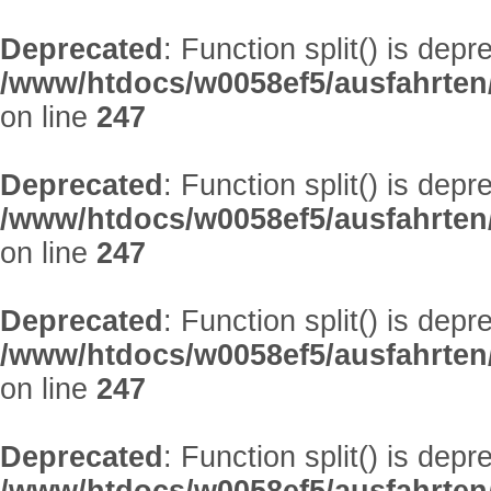
Deprecated
: Function split() is depr
/www/htdocs/w0058ef5/ausfahrten
on line
247
Deprecated
: Function split() is depr
/www/htdocs/w0058ef5/ausfahrten
on line
247
Deprecated
: Function split() is depr
/www/htdocs/w0058ef5/ausfahrten
on line
247
Deprecated
: Function split() is depr