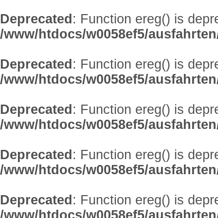
Deprecated
: Function ereg() is depr
/www/htdocs/w0058ef5/ausfahrten/
Deprecated
: Function ereg() is depr
/www/htdocs/w0058ef5/ausfahrten/
Deprecated
: Function ereg() is depr
/www/htdocs/w0058ef5/ausfahrten/
Deprecated
: Function ereg() is depr
/www/htdocs/w0058ef5/ausfahrten/
Deprecated
: Function ereg() is depr
/www/htdocs/w0058ef5/ausfahrten/