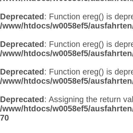
Deprecated
: Function ereg() is depr
/www/htdocs/w0058ef5/ausfahrten/
Deprecated
: Function ereg() is depr
/www/htdocs/w0058ef5/ausfahrten/
Deprecated
: Function ereg() is depr
/www/htdocs/w0058ef5/ausfahrten/
Deprecated
: Assigning the return v
/www/htdocs/w0058ef5/ausfahrten
70