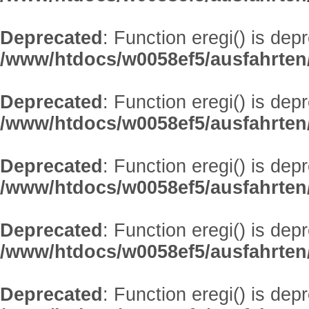
Deprecated
: Function eregi() is dep
/www/htdocs/w0058ef5/ausfahrten
Deprecated
: Function eregi() is dep
/www/htdocs/w0058ef5/ausfahrten
Deprecated
: Function eregi() is dep
/www/htdocs/w0058ef5/ausfahrten
Deprecated
: Function eregi() is dep
/www/htdocs/w0058ef5/ausfahrten
Deprecated
: Function eregi() is dep