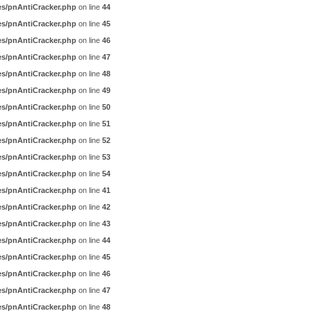
es/pnAntiCracker.php
on line
44
es/pnAntiCracker.php
on line
45
es/pnAntiCracker.php
on line
46
es/pnAntiCracker.php
on line
47
es/pnAntiCracker.php
on line
48
es/pnAntiCracker.php
on line
49
es/pnAntiCracker.php
on line
50
es/pnAntiCracker.php
on line
51
es/pnAntiCracker.php
on line
52
es/pnAntiCracker.php
on line
53
es/pnAntiCracker.php
on line
54
es/pnAntiCracker.php
on line
41
es/pnAntiCracker.php
on line
42
es/pnAntiCracker.php
on line
43
es/pnAntiCracker.php
on line
44
es/pnAntiCracker.php
on line
45
es/pnAntiCracker.php
on line
46
es/pnAntiCracker.php
on line
47
es/pnAntiCracker.php
on line
48