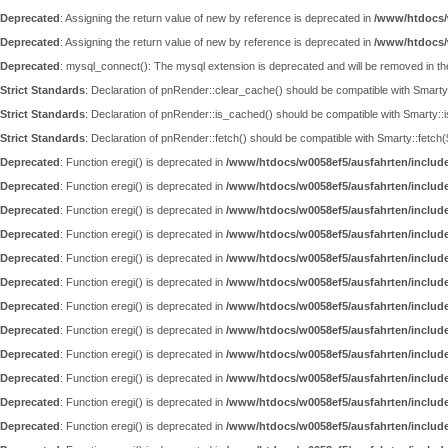
Deprecated
: Assigning the return value of new by reference is deprecated in
/www/htdocs/
Deprecated
: Assigning the return value of new by reference is deprecated in
/www/htdocs/
Deprecated
: mysql_connect(): The mysql extension is deprecated and will be removed in th
Strict Standards
: Declaration of pnRender::clear_cache() should be compatible with Smar
Strict Standards
: Declaration of pnRender::is_cached() should be compatible with Smarty::
Strict Standards
: Declaration of pnRender::fetch() should be compatible with Smarty::fet
Deprecated
: Function eregi() is deprecated in
/www/htdocs/w0058ef5/ausfahrten/includ
Deprecated
: Function eregi() is deprecated in
/www/htdocs/w0058ef5/ausfahrten/includ
Deprecated
: Function eregi() is deprecated in
/www/htdocs/w0058ef5/ausfahrten/includ
Deprecated
: Function eregi() is deprecated in
/www/htdocs/w0058ef5/ausfahrten/includ
Deprecated
: Function eregi() is deprecated in
/www/htdocs/w0058ef5/ausfahrten/includ
Deprecated
: Function eregi() is deprecated in
/www/htdocs/w0058ef5/ausfahrten/includ
Deprecated
: Function eregi() is deprecated in
/www/htdocs/w0058ef5/ausfahrten/includ
Deprecated
: Function eregi() is deprecated in
/www/htdocs/w0058ef5/ausfahrten/includ
Deprecated
: Function eregi() is deprecated in
/www/htdocs/w0058ef5/ausfahrten/includ
Deprecated
: Function eregi() is deprecated in
/www/htdocs/w0058ef5/ausfahrten/includ
Deprecated
: Function eregi() is deprecated in
/www/htdocs/w0058ef5/ausfahrten/includ
Deprecated
: Function eregi() is deprecated in
/www/htdocs/w0058ef5/ausfahrten/includ