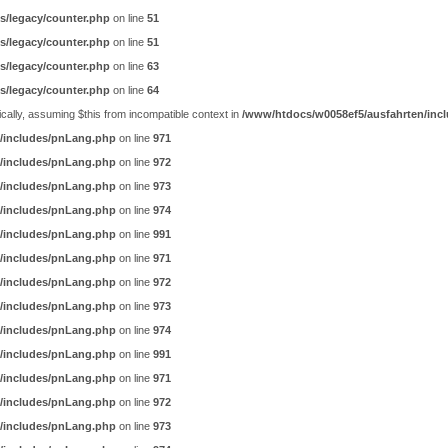
s/legacy/counter.php
on line
51
s/legacy/counter.php
on line
51
s/legacy/counter.php
on line
63
s/legacy/counter.php
on line
64
ally, assuming $this from incompatible context in
/www/htdocs/w0058ef5/ausfahrten/incl
/includes/pnLang.php
on line
971
/includes/pnLang.php
on line
972
/includes/pnLang.php
on line
973
/includes/pnLang.php
on line
974
/includes/pnLang.php
on line
991
/includes/pnLang.php
on line
971
/includes/pnLang.php
on line
972
/includes/pnLang.php
on line
973
/includes/pnLang.php
on line
974
/includes/pnLang.php
on line
991
/includes/pnLang.php
on line
971
/includes/pnLang.php
on line
972
/includes/pnLang.php
on line
973