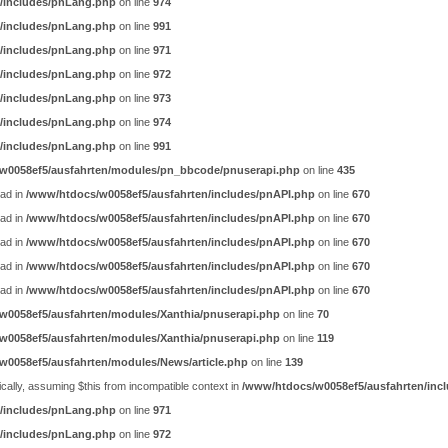
/includes/pnLang.php
on line
974
/includes/pnLang.php
on line
991
/includes/pnLang.php
on line
971
/includes/pnLang.php
on line
972
/includes/pnLang.php
on line
973
/includes/pnLang.php
on line
974
/includes/pnLang.php
on line
991
w0058ef5/ausfahrten/modules/pn_bbcode/pnuserapi.php
on line
435
ead in
/www/htdocs/w0058ef5/ausfahrten/includes/pnAPI.php
on line
670
ead in
/www/htdocs/w0058ef5/ausfahrten/includes/pnAPI.php
on line
670
ead in
/www/htdocs/w0058ef5/ausfahrten/includes/pnAPI.php
on line
670
ead in
/www/htdocs/w0058ef5/ausfahrten/includes/pnAPI.php
on line
670
ead in
/www/htdocs/w0058ef5/ausfahrten/includes/pnAPI.php
on line
670
w0058ef5/ausfahrten/modules/Xanthia/pnuserapi.php
on line
70
w0058ef5/ausfahrten/modules/Xanthia/pnuserapi.php
on line
119
w0058ef5/ausfahrten/modules/News/article.php
on line
139
ally, assuming $this from incompatible context in
/www/htdocs/w0058ef5/ausfahrten/incl
/includes/pnLang.php
on line
971
/includes/pnLang.php
on line
972