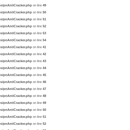
es/pnAntiCracker.php
on line
49
es/pnAntiCracker.php
on line
50
es/pnAntiCracker.php
on line
51
es/pnAntiCracker.php
on line
52
es/pnAntiCracker.php
on line
53
es/pnAntiCracker.php
on line
54
es/pnAntiCracker.php
on line
41
es/pnAntiCracker.php
on line
42
es/pnAntiCracker.php
on line
43
es/pnAntiCracker.php
on line
44
es/pnAntiCracker.php
on line
45
es/pnAntiCracker.php
on line
46
es/pnAntiCracker.php
on line
47
es/pnAntiCracker.php
on line
48
es/pnAntiCracker.php
on line
49
es/pnAntiCracker.php
on line
50
es/pnAntiCracker.php
on line
51
es/pnAntiCracker.php
on line
52