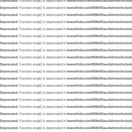
Deprecated
: Function eregi() is deprecated in
/www/htdocs/w0058ef5/ausfahrten/includ
Deprecated
: Function eregi() is deprecated in
/www/htdocs/w0058ef5/ausfahrten/includ
Deprecated
: Function eregi() is deprecated in
/www/htdocs/w0058ef5/ausfahrten/includ
Deprecated
: Function eregi() is deprecated in
/www/htdocs/w0058ef5/ausfahrten/includ
Deprecated
: Function eregi() is deprecated in
/www/htdocs/w0058ef5/ausfahrten/includ
Deprecated
: Function eregi() is deprecated in
/www/htdocs/w0058ef5/ausfahrten/includ
Deprecated
: Function eregi() is deprecated in
/www/htdocs/w0058ef5/ausfahrten/includ
Deprecated
: Function eregi() is deprecated in
/www/htdocs/w0058ef5/ausfahrten/includ
Deprecated
: Function eregi() is deprecated in
/www/htdocs/w0058ef5/ausfahrten/includ
Deprecated
: Function eregi() is deprecated in
/www/htdocs/w0058ef5/ausfahrten/includ
Deprecated
: Function eregi() is deprecated in
/www/htdocs/w0058ef5/ausfahrten/includ
Deprecated
: Function eregi() is deprecated in
/www/htdocs/w0058ef5/ausfahrten/includ
Deprecated
: Function eregi() is deprecated in
/www/htdocs/w0058ef5/ausfahrten/includ
Deprecated
: Function eregi() is deprecated in
/www/htdocs/w0058ef5/ausfahrten/includ
Deprecated
: Function eregi() is deprecated in
/www/htdocs/w0058ef5/ausfahrten/includ
Deprecated
: Function eregi() is deprecated in
/www/htdocs/w0058ef5/ausfahrten/includ
Deprecated
: Function eregi() is deprecated in
/www/htdocs/w0058ef5/ausfahrten/includ
Deprecated
: Function eregi() is deprecated in
/www/htdocs/w0058ef5/ausfahrten/includ
Deprecated
: Function eregi() is deprecated in
/www/htdocs/w0058ef5/ausfahrten/includ