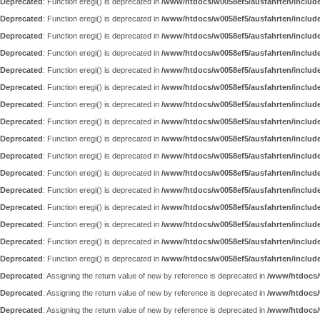
Deprecated
: Function eregi() is deprecated in
/www/htdocs/w0058ef5/ausfahrten/includ
Deprecated
: Function eregi() is deprecated in
/www/htdocs/w0058ef5/ausfahrten/includ
Deprecated
: Function eregi() is deprecated in
/www/htdocs/w0058ef5/ausfahrten/includ
Deprecated
: Function eregi() is deprecated in
/www/htdocs/w0058ef5/ausfahrten/includ
Deprecated
: Function eregi() is deprecated in
/www/htdocs/w0058ef5/ausfahrten/includ
Deprecated
: Function eregi() is deprecated in
/www/htdocs/w0058ef5/ausfahrten/includ
Deprecated
: Function eregi() is deprecated in
/www/htdocs/w0058ef5/ausfahrten/includ
Deprecated
: Function eregi() is deprecated in
/www/htdocs/w0058ef5/ausfahrten/includ
Deprecated
: Function eregi() is deprecated in
/www/htdocs/w0058ef5/ausfahrten/includ
Deprecated
: Function eregi() is deprecated in
/www/htdocs/w0058ef5/ausfahrten/includ
Deprecated
: Function eregi() is deprecated in
/www/htdocs/w0058ef5/ausfahrten/includ
Deprecated
: Function eregi() is deprecated in
/www/htdocs/w0058ef5/ausfahrten/includ
Deprecated
: Function eregi() is deprecated in
/www/htdocs/w0058ef5/ausfahrten/includ
Deprecated
: Function eregi() is deprecated in
/www/htdocs/w0058ef5/ausfahrten/includ
Deprecated
: Function eregi() is deprecated in
/www/htdocs/w0058ef5/ausfahrten/includ
Deprecated
: Function eregi() is deprecated in
/www/htdocs/w0058ef5/ausfahrten/includ
Deprecated
: Assigning the return value of new by reference is deprecated in
/www/htdocs/w
Deprecated
: Assigning the return value of new by reference is deprecated in
/www/htdocs/
Deprecated
: Assigning the return value of new by reference is deprecated in
/www/htdocs/