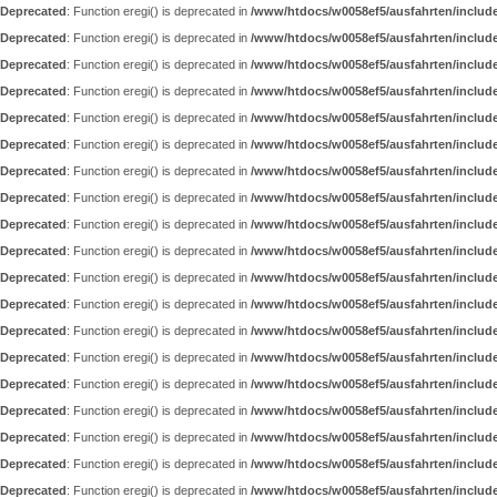
Deprecated
: Function eregi() is deprecated in
/www/htdocs/w0058ef5/ausfahrten/includ
Deprecated
: Function eregi() is deprecated in
/www/htdocs/w0058ef5/ausfahrten/includ
Deprecated
: Function eregi() is deprecated in
/www/htdocs/w0058ef5/ausfahrten/includ
Deprecated
: Function eregi() is deprecated in
/www/htdocs/w0058ef5/ausfahrten/includ
Deprecated
: Function eregi() is deprecated in
/www/htdocs/w0058ef5/ausfahrten/includ
Deprecated
: Function eregi() is deprecated in
/www/htdocs/w0058ef5/ausfahrten/includ
Deprecated
: Function eregi() is deprecated in
/www/htdocs/w0058ef5/ausfahrten/includ
Deprecated
: Function eregi() is deprecated in
/www/htdocs/w0058ef5/ausfahrten/includ
Deprecated
: Function eregi() is deprecated in
/www/htdocs/w0058ef5/ausfahrten/includ
Deprecated
: Function eregi() is deprecated in
/www/htdocs/w0058ef5/ausfahrten/includ
Deprecated
: Function eregi() is deprecated in
/www/htdocs/w0058ef5/ausfahrten/includ
Deprecated
: Function eregi() is deprecated in
/www/htdocs/w0058ef5/ausfahrten/includ
Deprecated
: Function eregi() is deprecated in
/www/htdocs/w0058ef5/ausfahrten/includ
Deprecated
: Function eregi() is deprecated in
/www/htdocs/w0058ef5/ausfahrten/includ
Deprecated
: Function eregi() is deprecated in
/www/htdocs/w0058ef5/ausfahrten/includ
Deprecated
: Function eregi() is deprecated in
/www/htdocs/w0058ef5/ausfahrten/includ
Deprecated
: Function eregi() is deprecated in
/www/htdocs/w0058ef5/ausfahrten/includ
Deprecated
: Function eregi() is deprecated in
/www/htdocs/w0058ef5/ausfahrten/includ
Deprecated
: Function eregi() is deprecated in
/www/htdocs/w0058ef5/ausfahrten/includ