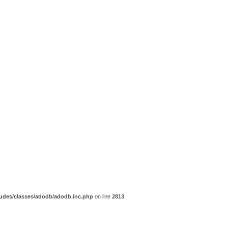
udes/classes/adodb/adodb.inc.php
on line
2813