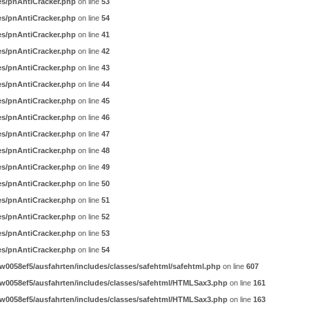
es/pnAntiCracker.php
on line
53
es/pnAntiCracker.php
on line
54
es/pnAntiCracker.php
on line
41
es/pnAntiCracker.php
on line
42
es/pnAntiCracker.php
on line
43
es/pnAntiCracker.php
on line
44
es/pnAntiCracker.php
on line
45
es/pnAntiCracker.php
on line
46
es/pnAntiCracker.php
on line
47
es/pnAntiCracker.php
on line
48
es/pnAntiCracker.php
on line
49
es/pnAntiCracker.php
on line
50
es/pnAntiCracker.php
on line
51
es/pnAntiCracker.php
on line
52
es/pnAntiCracker.php
on line
53
es/pnAntiCracker.php
on line
54
0058ef5/ausfahrten/includes/classes/safehtml/safehtml.php
on line
607
w0058ef5/ausfahrten/includes/classes/safehtml/HTMLSax3.php
on line
161
w0058ef5/ausfahrten/includes/classes/safehtml/HTMLSax3.php
on line
163