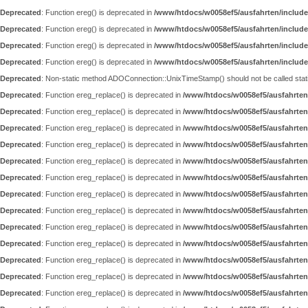
Deprecated
: Function ereg() is deprecated in
/www/htdocs/w0058ef5/ausfahrten/include
Deprecated
: Function ereg() is deprecated in
/www/htdocs/w0058ef5/ausfahrten/include
Deprecated
: Function ereg() is deprecated in
/www/htdocs/w0058ef5/ausfahrten/include
Deprecated
: Function ereg() is deprecated in
/www/htdocs/w0058ef5/ausfahrten/include
Deprecated
: Non-static method ADOConnection::UnixTimeStamp() should not be called static
Deprecated
: Function ereg_replace() is deprecated in
/www/htdocs/w0058ef5/ausfahrten
Deprecated
: Function ereg_replace() is deprecated in
/www/htdocs/w0058ef5/ausfahrten
Deprecated
: Function ereg_replace() is deprecated in
/www/htdocs/w0058ef5/ausfahrten
Deprecated
: Function ereg_replace() is deprecated in
/www/htdocs/w0058ef5/ausfahrten
Deprecated
: Function ereg_replace() is deprecated in
/www/htdocs/w0058ef5/ausfahrten
Deprecated
: Function ereg_replace() is deprecated in
/www/htdocs/w0058ef5/ausfahrten
Deprecated
: Function ereg_replace() is deprecated in
/www/htdocs/w0058ef5/ausfahrten
Deprecated
: Function ereg_replace() is deprecated in
/www/htdocs/w0058ef5/ausfahrten
Deprecated
: Function ereg_replace() is deprecated in
/www/htdocs/w0058ef5/ausfahrten
Deprecated
: Function ereg_replace() is deprecated in
/www/htdocs/w0058ef5/ausfahrten
Deprecated
: Function ereg_replace() is deprecated in
/www/htdocs/w0058ef5/ausfahrten
Deprecated
: Function ereg_replace() is deprecated in
/www/htdocs/w0058ef5/ausfahrten
Deprecated
: Function ereg_replace() is deprecated in
/www/htdocs/w0058ef5/ausfahrten