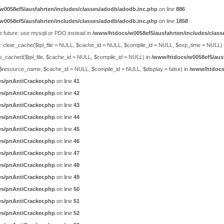
w0058ef5/ausfahrten/includes/classes/adodb/adodb.inc.php
on line
886
w0058ef5/ausfahrten/includes/classes/adodb/adodb.inc.php
on line
1858
e future: use mysqli or PDO instead in
/www/htdocs/w0058ef5/ausfahrten/includes/class
ty::clear_cache($tpl_file = NULL, $cache_id = NULL, $compile_id = NULL, $exp_time = NULL)
is_cached($tpl_file, $cache_id = NULL, $compile_id = NULL) in
/www/htdocs/w0058ef5/ausf
ch($resource_name, $cache_id = NULL, $compile_id = NULL, $display = false) in
/www/htdocs/
es/pnAntiCracker.php
on line
41
es/pnAntiCracker.php
on line
42
es/pnAntiCracker.php
on line
43
es/pnAntiCracker.php
on line
44
es/pnAntiCracker.php
on line
45
es/pnAntiCracker.php
on line
46
es/pnAntiCracker.php
on line
47
es/pnAntiCracker.php
on line
48
es/pnAntiCracker.php
on line
49
es/pnAntiCracker.php
on line
50
es/pnAntiCracker.php
on line
51
es/pnAntiCracker.php
on line
52