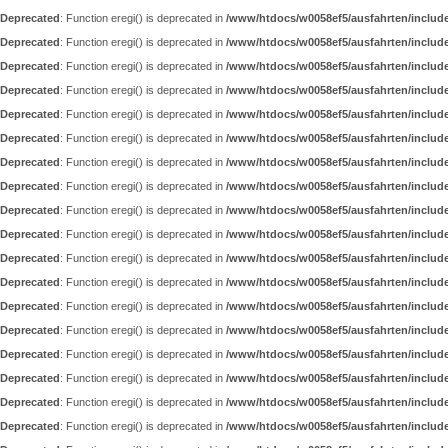
Deprecated
: Function eregi() is deprecated in
/www/htdocs/w0058ef5/ausfahrten/includ
Deprecated
: Function eregi() is deprecated in
/www/htdocs/w0058ef5/ausfahrten/includ
Deprecated
: Function eregi() is deprecated in
/www/htdocs/w0058ef5/ausfahrten/includ
Deprecated
: Function eregi() is deprecated in
/www/htdocs/w0058ef5/ausfahrten/includ
Deprecated
: Function eregi() is deprecated in
/www/htdocs/w0058ef5/ausfahrten/includ
Deprecated
: Function eregi() is deprecated in
/www/htdocs/w0058ef5/ausfahrten/includ
Deprecated
: Function eregi() is deprecated in
/www/htdocs/w0058ef5/ausfahrten/includ
Deprecated
: Function eregi() is deprecated in
/www/htdocs/w0058ef5/ausfahrten/includ
Deprecated
: Function eregi() is deprecated in
/www/htdocs/w0058ef5/ausfahrten/includ
Deprecated
: Function eregi() is deprecated in
/www/htdocs/w0058ef5/ausfahrten/includ
Deprecated
: Function eregi() is deprecated in
/www/htdocs/w0058ef5/ausfahrten/includ
Deprecated
: Function eregi() is deprecated in
/www/htdocs/w0058ef5/ausfahrten/includ
Deprecated
: Function eregi() is deprecated in
/www/htdocs/w0058ef5/ausfahrten/includ
Deprecated
: Function eregi() is deprecated in
/www/htdocs/w0058ef5/ausfahrten/includ
Deprecated
: Function eregi() is deprecated in
/www/htdocs/w0058ef5/ausfahrten/includ
Deprecated
: Function eregi() is deprecated in
/www/htdocs/w0058ef5/ausfahrten/includ
Deprecated
: Function eregi() is deprecated in
/www/htdocs/w0058ef5/ausfahrten/includ
Deprecated
: Function eregi() is deprecated in
/www/htdocs/w0058ef5/ausfahrten/includ