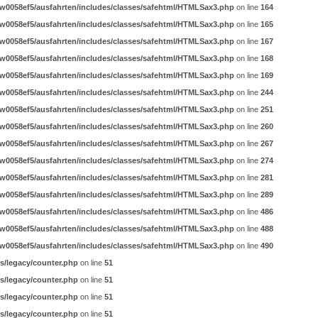
w0058ef5/ausfahrten/includes/classes/safehtml/HTMLSax3.php
on line
164
w0058ef5/ausfahrten/includes/classes/safehtml/HTMLSax3.php
on line
165
w0058ef5/ausfahrten/includes/classes/safehtml/HTMLSax3.php
on line
167
w0058ef5/ausfahrten/includes/classes/safehtml/HTMLSax3.php
on line
168
w0058ef5/ausfahrten/includes/classes/safehtml/HTMLSax3.php
on line
169
w0058ef5/ausfahrten/includes/classes/safehtml/HTMLSax3.php
on line
244
w0058ef5/ausfahrten/includes/classes/safehtml/HTMLSax3.php
on line
251
w0058ef5/ausfahrten/includes/classes/safehtml/HTMLSax3.php
on line
260
w0058ef5/ausfahrten/includes/classes/safehtml/HTMLSax3.php
on line
267
w0058ef5/ausfahrten/includes/classes/safehtml/HTMLSax3.php
on line
274
w0058ef5/ausfahrten/includes/classes/safehtml/HTMLSax3.php
on line
281
w0058ef5/ausfahrten/includes/classes/safehtml/HTMLSax3.php
on line
289
w0058ef5/ausfahrten/includes/classes/safehtml/HTMLSax3.php
on line
486
w0058ef5/ausfahrten/includes/classes/safehtml/HTMLSax3.php
on line
488
w0058ef5/ausfahrten/includes/classes/safehtml/HTMLSax3.php
on line
490
s/legacy/counter.php
on line
51
s/legacy/counter.php
on line
51
s/legacy/counter.php
on line
51
s/legacy/counter.php
on line
51