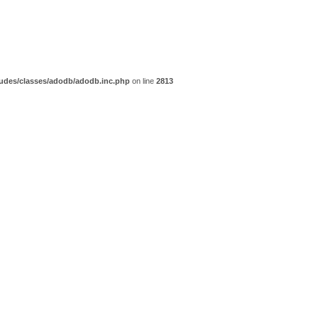
udes/classes/adodb/adodb.inc.php
on line
2813