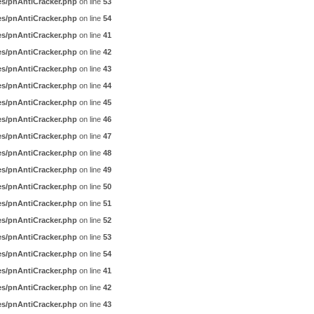
es/pnAntiCracker.php
on line
53
es/pnAntiCracker.php
on line
54
es/pnAntiCracker.php
on line
41
es/pnAntiCracker.php
on line
42
es/pnAntiCracker.php
on line
43
es/pnAntiCracker.php
on line
44
es/pnAntiCracker.php
on line
45
es/pnAntiCracker.php
on line
46
es/pnAntiCracker.php
on line
47
es/pnAntiCracker.php
on line
48
es/pnAntiCracker.php
on line
49
es/pnAntiCracker.php
on line
50
es/pnAntiCracker.php
on line
51
es/pnAntiCracker.php
on line
52
es/pnAntiCracker.php
on line
53
es/pnAntiCracker.php
on line
54
es/pnAntiCracker.php
on line
41
es/pnAntiCracker.php
on line
42
es/pnAntiCracker.php
on line
43