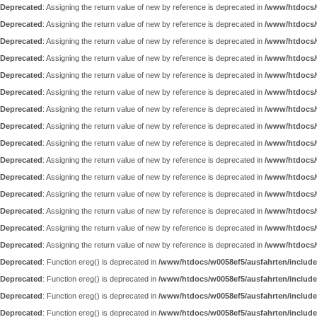
Deprecated
: Assigning the return value of new by reference is deprecated in
/www/htdocs/
Deprecated
: Assigning the return value of new by reference is deprecated in
/www/htdocs/
Deprecated
: Assigning the return value of new by reference is deprecated in
/www/htdocs/
Deprecated
: Assigning the return value of new by reference is deprecated in
/www/htdocs/
Deprecated
: Assigning the return value of new by reference is deprecated in
/www/htdocs/
Deprecated
: Assigning the return value of new by reference is deprecated in
/www/htdocs/
Deprecated
: Assigning the return value of new by reference is deprecated in
/www/htdocs/
Deprecated
: Assigning the return value of new by reference is deprecated in
/www/htdocs/
Deprecated
: Assigning the return value of new by reference is deprecated in
/www/htdocs/
Deprecated
: Assigning the return value of new by reference is deprecated in
/www/htdocs/
Deprecated
: Assigning the return value of new by reference is deprecated in
/www/htdocs/
Deprecated
: Assigning the return value of new by reference is deprecated in
/www/htdocs/
Deprecated
: Assigning the return value of new by reference is deprecated in
/www/htdocs/
Deprecated
: Assigning the return value of new by reference is deprecated in
/www/htdocs/
Deprecated
: Assigning the return value of new by reference is deprecated in
/www/htdocs/
Deprecated
: Function ereg() is deprecated in
/www/htdocs/w0058ef5/ausfahrten/include
Deprecated
: Function ereg() is deprecated in
/www/htdocs/w0058ef5/ausfahrten/include
Deprecated
: Function ereg() is deprecated in
/www/htdocs/w0058ef5/ausfahrten/include
Deprecated
: Function ereg() is deprecated in
/www/htdocs/w0058ef5/ausfahrten/include