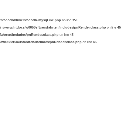
es/adodb/drivers/adodb-mysql.inc.php
on line
351
 in
/www/htdocs/w0058ef5/ausfahrten/includes/pnRender.class.php
on line
45
ahrten/includes/pnRender.class.php
on line
45
w0058ef5/ausfahrten/includes/pnRender.class.php
on line
45