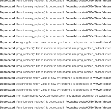
Deprecated
: Function ereg_replace() is deprecated in
/www/htdocs/w0058ef5/ausfahrten
Deprecated
: Function ereg_replace() is deprecated in
/www/htdocs/w0058ef5/ausfahrten
Deprecated
: Function ereg_replace() is deprecated in
/www/htdocs/w0058ef5/ausfahrten
Deprecated
: Function ereg_replace() is deprecated in
/www/htdocs/w0058ef5/ausfahrten
Deprecated
: Function ereg_replace() is deprecated in
/www/htdocs/w0058ef5/ausfahrten
Deprecated
: Function ereg_replace() is deprecated in
/www/htdocs/w0058ef5/ausfahrten
Deprecated
: Function ereg_replace() is deprecated in
/www/htdocs/w0058ef5/ausfahrten
Deprecated
: Assigning the return value of new by reference is deprecated in
/www/htdocs/
Deprecated
: preg_replace(): The /e modifier is deprecated, use preg_replace_callback inst
Deprecated
: preg_replace(): The /e modifier is deprecated, use preg_replace_callback inst
Deprecated
: preg_replace(): The /e modifier is deprecated, use preg_replace_callback inst
Deprecated
: preg_replace(): The /e modifier is deprecated, use preg_replace_callback inst
Deprecated
: preg_replace(): The /e modifier is deprecated, use preg_replace_callback inst
Deprecated
: Assigning the return value of new by reference is deprecated in
/www/htdocs/
Deprecated
: Assigning the return value of new by reference is deprecated in
/www/htdocs/
Deprecated
: Assigning the return value of new by reference is deprecated in
/www/htdocs/
Deprecated
: Non-static method ADOConnection::UnixTimeStamp() should not be called static
Deprecated
: Function ereg_replace() is deprecated in
/www/htdocs/w0058ef5/ausfahrten
Deprecated
: Function ereg_replace() is deprecated in
/www/htdocs/w0058ef5/ausfahrten