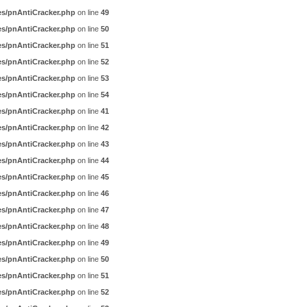
es/pnAntiCracker.php
on line
49
es/pnAntiCracker.php
on line
50
es/pnAntiCracker.php
on line
51
es/pnAntiCracker.php
on line
52
es/pnAntiCracker.php
on line
53
es/pnAntiCracker.php
on line
54
es/pnAntiCracker.php
on line
41
es/pnAntiCracker.php
on line
42
es/pnAntiCracker.php
on line
43
es/pnAntiCracker.php
on line
44
es/pnAntiCracker.php
on line
45
es/pnAntiCracker.php
on line
46
es/pnAntiCracker.php
on line
47
es/pnAntiCracker.php
on line
48
es/pnAntiCracker.php
on line
49
es/pnAntiCracker.php
on line
50
es/pnAntiCracker.php
on line
51
es/pnAntiCracker.php
on line
52