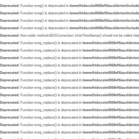
Deprecated
: Function ereg() is deprecated in
/www/htdocs/w0058ef5/ausfahrten/include
Deprecated
: Function ereg() is deprecated in
/www/htdocs/w0058ef5/ausfahrten/include
Deprecated
: Function ereg() is deprecated in
/www/htdocs/w0058ef5/ausfahrten/include
Deprecated
: Function ereg() is deprecated in
/www/htdocs/w0058ef5/ausfahrten/include
Deprecated
: Non-static method ADOConnection::UnixTimeStamp() should not be called static
Deprecated
: Function ereg_replace() is deprecated in
/www/htdocs/w0058ef5/ausfahrten
Deprecated
: Function ereg_replace() is deprecated in
/www/htdocs/w0058ef5/ausfahrten
Deprecated
: Function ereg_replace() is deprecated in
/www/htdocs/w0058ef5/ausfahrten
Deprecated
: Function ereg_replace() is deprecated in
/www/htdocs/w0058ef5/ausfahrten
Deprecated
: Function ereg_replace() is deprecated in
/www/htdocs/w0058ef5/ausfahrten
Deprecated
: Function ereg_replace() is deprecated in
/www/htdocs/w0058ef5/ausfahrten
Deprecated
: Function ereg_replace() is deprecated in
/www/htdocs/w0058ef5/ausfahrten
Deprecated
: Function ereg_replace() is deprecated in
/www/htdocs/w0058ef5/ausfahrten
Deprecated
: Function ereg_replace() is deprecated in
/www/htdocs/w0058ef5/ausfahrten
Deprecated
: Function ereg_replace() is deprecated in
/www/htdocs/w0058ef5/ausfahrten
Deprecated
: Function ereg_replace() is deprecated in
/www/htdocs/w0058ef5/ausfahrten
Deprecated
: Function ereg_replace() is deprecated in
/www/htdocs/w0058ef5/ausfahrten
Deprecated
: Function ereg_replace() is deprecated in
/www/htdocs/w0058ef5/ausfahrten