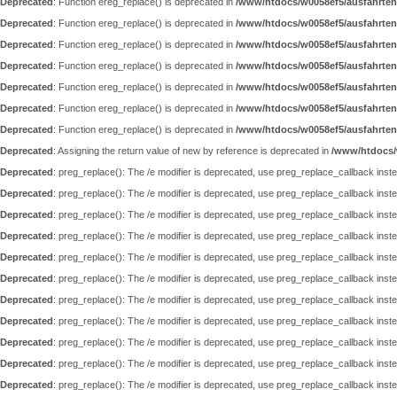
Deprecated
: Function ereg_replace() is deprecated in
/www/htdocs/w0058ef5/ausfahrten
Deprecated
: Function ereg_replace() is deprecated in
/www/htdocs/w0058ef5/ausfahrten
Deprecated
: Function ereg_replace() is deprecated in
/www/htdocs/w0058ef5/ausfahrten
Deprecated
: Function ereg_replace() is deprecated in
/www/htdocs/w0058ef5/ausfahrten
Deprecated
: Function ereg_replace() is deprecated in
/www/htdocs/w0058ef5/ausfahrten
Deprecated
: Function ereg_replace() is deprecated in
/www/htdocs/w0058ef5/ausfahrten
Deprecated
: Function ereg_replace() is deprecated in
/www/htdocs/w0058ef5/ausfahrten
Deprecated
: Assigning the return value of new by reference is deprecated in
/www/htdocs/
Deprecated
: preg_replace(): The /e modifier is deprecated, use preg_replace_callback inst
Deprecated
: preg_replace(): The /e modifier is deprecated, use preg_replace_callback inst
Deprecated
: preg_replace(): The /e modifier is deprecated, use preg_replace_callback inst
Deprecated
: preg_replace(): The /e modifier is deprecated, use preg_replace_callback inst
Deprecated
: preg_replace(): The /e modifier is deprecated, use preg_replace_callback inst
Deprecated
: preg_replace(): The /e modifier is deprecated, use preg_replace_callback inst
Deprecated
: preg_replace(): The /e modifier is deprecated, use preg_replace_callback inst
Deprecated
: preg_replace(): The /e modifier is deprecated, use preg_replace_callback inst
Deprecated
: preg_replace(): The /e modifier is deprecated, use preg_replace_callback inst
Deprecated
: preg_replace(): The /e modifier is deprecated, use preg_replace_callback inst
Deprecated
: preg_replace(): The /e modifier is deprecated, use preg_replace_callback inst