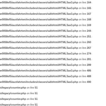
w0058ef5/ausfahrten/includes/classes/safehtml/HTMLSax3.php
on line
164
w0058ef5/ausfahrten/includes/classes/safehtml/HTMLSax3.php
on line
165
w0058ef5/ausfahrten/includes/classes/safehtml/HTMLSax3.php
on line
167
w0058ef5/ausfahrten/includes/classes/safehtml/HTMLSax3.php
on line
168
w0058ef5/ausfahrten/includes/classes/safehtml/HTMLSax3.php
on line
169
w0058ef5/ausfahrten/includes/classes/safehtml/HTMLSax3.php
on line
244
w0058ef5/ausfahrten/includes/classes/safehtml/HTMLSax3.php
on line
251
w0058ef5/ausfahrten/includes/classes/safehtml/HTMLSax3.php
on line
260
w0058ef5/ausfahrten/includes/classes/safehtml/HTMLSax3.php
on line
267
w0058ef5/ausfahrten/includes/classes/safehtml/HTMLSax3.php
on line
274
w0058ef5/ausfahrten/includes/classes/safehtml/HTMLSax3.php
on line
281
w0058ef5/ausfahrten/includes/classes/safehtml/HTMLSax3.php
on line
289
w0058ef5/ausfahrten/includes/classes/safehtml/HTMLSax3.php
on line
486
w0058ef5/ausfahrten/includes/classes/safehtml/HTMLSax3.php
on line
488
w0058ef5/ausfahrten/includes/classes/safehtml/HTMLSax3.php
on line
490
s/legacy/counter.php
on line
51
s/legacy/counter.php
on line
51
s/legacy/counter.php
on line
51
s/legacy/counter.php
on line
51