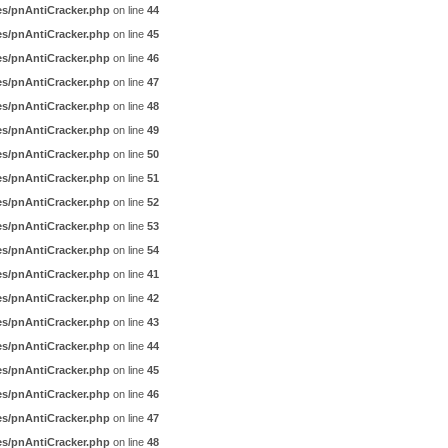
es/pnAntiCracker.php
on line
44
es/pnAntiCracker.php
on line
45
es/pnAntiCracker.php
on line
46
es/pnAntiCracker.php
on line
47
es/pnAntiCracker.php
on line
48
es/pnAntiCracker.php
on line
49
es/pnAntiCracker.php
on line
50
es/pnAntiCracker.php
on line
51
es/pnAntiCracker.php
on line
52
es/pnAntiCracker.php
on line
53
es/pnAntiCracker.php
on line
54
es/pnAntiCracker.php
on line
41
es/pnAntiCracker.php
on line
42
es/pnAntiCracker.php
on line
43
es/pnAntiCracker.php
on line
44
es/pnAntiCracker.php
on line
45
es/pnAntiCracker.php
on line
46
es/pnAntiCracker.php
on line
47
es/pnAntiCracker.php
on line
48