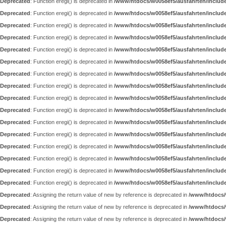
Deprecated
: Function eregi() is deprecated in
/www/htdocs/w0058ef5/ausfahrten/includ
Deprecated
: Function eregi() is deprecated in
/www/htdocs/w0058ef5/ausfahrten/includ
Deprecated
: Function eregi() is deprecated in
/www/htdocs/w0058ef5/ausfahrten/includ
Deprecated
: Function eregi() is deprecated in
/www/htdocs/w0058ef5/ausfahrten/includ
Deprecated
: Function eregi() is deprecated in
/www/htdocs/w0058ef5/ausfahrten/includ
Deprecated
: Function eregi() is deprecated in
/www/htdocs/w0058ef5/ausfahrten/includ
Deprecated
: Function eregi() is deprecated in
/www/htdocs/w0058ef5/ausfahrten/includ
Deprecated
: Function eregi() is deprecated in
/www/htdocs/w0058ef5/ausfahrten/includ
Deprecated
: Function eregi() is deprecated in
/www/htdocs/w0058ef5/ausfahrten/includ
Deprecated
: Function eregi() is deprecated in
/www/htdocs/w0058ef5/ausfahrten/includ
Deprecated
: Function eregi() is deprecated in
/www/htdocs/w0058ef5/ausfahrten/includ
Deprecated
: Function eregi() is deprecated in
/www/htdocs/w0058ef5/ausfahrten/includ
Deprecated
: Function eregi() is deprecated in
/www/htdocs/w0058ef5/ausfahrten/includ
Deprecated
: Function eregi() is deprecated in
/www/htdocs/w0058ef5/ausfahrten/includ
Deprecated
: Function eregi() is deprecated in
/www/htdocs/w0058ef5/ausfahrten/includ
Deprecated
: Function eregi() is deprecated in
/www/htdocs/w0058ef5/ausfahrten/includ
Deprecated
: Assigning the return value of new by reference is deprecated in
/www/htdocs/w
Deprecated
: Assigning the return value of new by reference is deprecated in
/www/htdocs/
Deprecated
: Assigning the return value of new by reference is deprecated in
/www/htdocs/