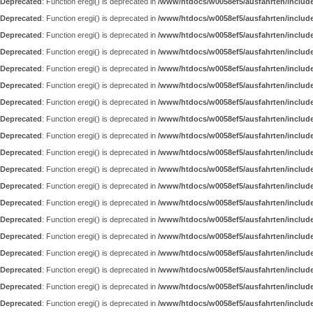
Deprecated
: Function eregi() is deprecated in
/www/htdocs/w0058ef5/ausfahrten/includ
Deprecated
: Function eregi() is deprecated in
/www/htdocs/w0058ef5/ausfahrten/includ
Deprecated
: Function eregi() is deprecated in
/www/htdocs/w0058ef5/ausfahrten/includ
Deprecated
: Function eregi() is deprecated in
/www/htdocs/w0058ef5/ausfahrten/includ
Deprecated
: Function eregi() is deprecated in
/www/htdocs/w0058ef5/ausfahrten/includ
Deprecated
: Function eregi() is deprecated in
/www/htdocs/w0058ef5/ausfahrten/includ
Deprecated
: Function eregi() is deprecated in
/www/htdocs/w0058ef5/ausfahrten/includ
Deprecated
: Function eregi() is deprecated in
/www/htdocs/w0058ef5/ausfahrten/includ
Deprecated
: Function eregi() is deprecated in
/www/htdocs/w0058ef5/ausfahrten/includ
Deprecated
: Function eregi() is deprecated in
/www/htdocs/w0058ef5/ausfahrten/includ
Deprecated
: Function eregi() is deprecated in
/www/htdocs/w0058ef5/ausfahrten/includ
Deprecated
: Function eregi() is deprecated in
/www/htdocs/w0058ef5/ausfahrten/includ
Deprecated
: Function eregi() is deprecated in
/www/htdocs/w0058ef5/ausfahrten/includ
Deprecated
: Function eregi() is deprecated in
/www/htdocs/w0058ef5/ausfahrten/includ
Deprecated
: Function eregi() is deprecated in
/www/htdocs/w0058ef5/ausfahrten/includ
Deprecated
: Function eregi() is deprecated in
/www/htdocs/w0058ef5/ausfahrten/includ
Deprecated
: Function eregi() is deprecated in
/www/htdocs/w0058ef5/ausfahrten/includ
Deprecated
: Function eregi() is deprecated in
/www/htdocs/w0058ef5/ausfahrten/includ
Deprecated
: Function eregi() is deprecated in
/www/htdocs/w0058ef5/ausfahrten/includ