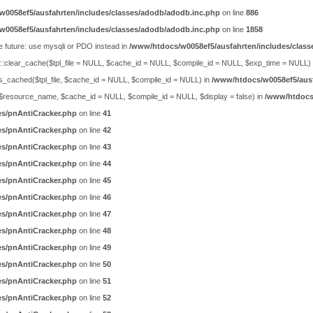
w0058ef5/ausfahrten/includes/classes/adodb/adodb.inc.php
on line
886
w0058ef5/ausfahrten/includes/classes/adodb/adodb.inc.php
on line
1858
e future: use mysqli or PDO instead in
/www/htdocs/w0058ef5/ausfahrten/includes/class
ty::clear_cache($tpl_file = NULL, $cache_id = NULL, $compile_id = NULL, $exp_time = NULL)
is_cached($tpl_file, $cache_id = NULL, $compile_id = NULL) in
/www/htdocs/w0058ef5/ausf
ch($resource_name, $cache_id = NULL, $compile_id = NULL, $display = false) in
/www/htdocs/
es/pnAntiCracker.php
on line
41
es/pnAntiCracker.php
on line
42
es/pnAntiCracker.php
on line
43
es/pnAntiCracker.php
on line
44
es/pnAntiCracker.php
on line
45
es/pnAntiCracker.php
on line
46
es/pnAntiCracker.php
on line
47
es/pnAntiCracker.php
on line
48
es/pnAntiCracker.php
on line
49
es/pnAntiCracker.php
on line
50
es/pnAntiCracker.php
on line
51
es/pnAntiCracker.php
on line
52