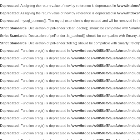
Deprecated
: Assigning the return value of new by reference is deprecated in
/www/htdocs/
Deprecated
: Assigning the return value of new by reference is deprecated in
/www/htdocs/
Deprecated
: mysql_connect(): The mysql extension is deprecated and will be removed in th
Strict Standards
: Declaration of pnRender::clear_cache() should be compatible with Smar
Strict Standards
: Declaration of pnRender::is_cached() should be compatible with Smarty::
Strict Standards
: Declaration of pnRender::fetch() should be compatible with Smarty::fet
Deprecated
: Function eregi() is deprecated in
/www/htdocs/w0058ef5/ausfahrten/includ
Deprecated
: Function eregi() is deprecated in
/www/htdocs/w0058ef5/ausfahrten/includ
Deprecated
: Function eregi() is deprecated in
/www/htdocs/w0058ef5/ausfahrten/includ
Deprecated
: Function eregi() is deprecated in
/www/htdocs/w0058ef5/ausfahrten/includ
Deprecated
: Function eregi() is deprecated in
/www/htdocs/w0058ef5/ausfahrten/includ
Deprecated
: Function eregi() is deprecated in
/www/htdocs/w0058ef5/ausfahrten/includ
Deprecated
: Function eregi() is deprecated in
/www/htdocs/w0058ef5/ausfahrten/includ
Deprecated
: Function eregi() is deprecated in
/www/htdocs/w0058ef5/ausfahrten/includ
Deprecated
: Function eregi() is deprecated in
/www/htdocs/w0058ef5/ausfahrten/includ
Deprecated
: Function eregi() is deprecated in
/www/htdocs/w0058ef5/ausfahrten/includ
Deprecated
: Function eregi() is deprecated in
/www/htdocs/w0058ef5/ausfahrten/includ
Deprecated
: Function eregi() is deprecated in
/www/htdocs/w0058ef5/ausfahrten/includ