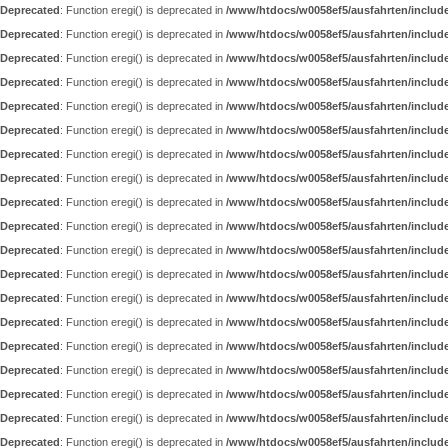
Deprecated
: Function eregi() is deprecated in
/www/htdocs/w0058ef5/ausfahrten/includ
Deprecated
: Function eregi() is deprecated in
/www/htdocs/w0058ef5/ausfahrten/includ
Deprecated
: Function eregi() is deprecated in
/www/htdocs/w0058ef5/ausfahrten/includ
Deprecated
: Function eregi() is deprecated in
/www/htdocs/w0058ef5/ausfahrten/includ
Deprecated
: Function eregi() is deprecated in
/www/htdocs/w0058ef5/ausfahrten/includ
Deprecated
: Function eregi() is deprecated in
/www/htdocs/w0058ef5/ausfahrten/includ
Deprecated
: Function eregi() is deprecated in
/www/htdocs/w0058ef5/ausfahrten/includ
Deprecated
: Function eregi() is deprecated in
/www/htdocs/w0058ef5/ausfahrten/includ
Deprecated
: Function eregi() is deprecated in
/www/htdocs/w0058ef5/ausfahrten/includ
Deprecated
: Function eregi() is deprecated in
/www/htdocs/w0058ef5/ausfahrten/includ
Deprecated
: Function eregi() is deprecated in
/www/htdocs/w0058ef5/ausfahrten/includ
Deprecated
: Function eregi() is deprecated in
/www/htdocs/w0058ef5/ausfahrten/includ
Deprecated
: Function eregi() is deprecated in
/www/htdocs/w0058ef5/ausfahrten/includ
Deprecated
: Function eregi() is deprecated in
/www/htdocs/w0058ef5/ausfahrten/includ
Deprecated
: Function eregi() is deprecated in
/www/htdocs/w0058ef5/ausfahrten/includ
Deprecated
: Function eregi() is deprecated in
/www/htdocs/w0058ef5/ausfahrten/includ
Deprecated
: Function eregi() is deprecated in
/www/htdocs/w0058ef5/ausfahrten/includ
Deprecated
: Function eregi() is deprecated in
/www/htdocs/w0058ef5/ausfahrten/includ
Deprecated
: Function eregi() is deprecated in
/www/htdocs/w0058ef5/ausfahrten/includ