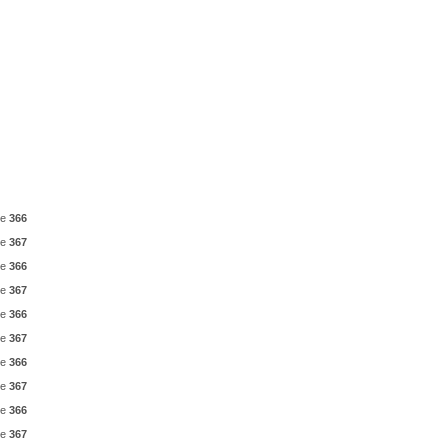
ne
366
ne
367
ne
366
ne
367
ne
366
ne
367
ne
366
ne
367
ne
366
ne
367