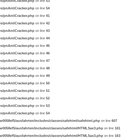
es/pnAntiCracker.php
on line
53
es/pnAntiCracker.php
on line
54
es/pnAntiCracker.php
on line
41
es/pnAntiCracker.php
on line
42
es/pnAntiCracker.php
on line
43
es/pnAntiCracker.php
on line
44
es/pnAntiCracker.php
on line
45
es/pnAntiCracker.php
on line
46
es/pnAntiCracker.php
on line
47
es/pnAntiCracker.php
on line
48
es/pnAntiCracker.php
on line
49
es/pnAntiCracker.php
on line
50
es/pnAntiCracker.php
on line
51
es/pnAntiCracker.php
on line
52
es/pnAntiCracker.php
on line
53
es/pnAntiCracker.php
on line
54
0058ef5/ausfahrten/includes/classes/safehtml/safehtml.php
on line
607
w0058ef5/ausfahrten/includes/classes/safehtml/HTMLSax3.php
on line
161
w0058ef5/ausfahrten/includes/classes/safehtml/HTMLSax3.php
on line
163