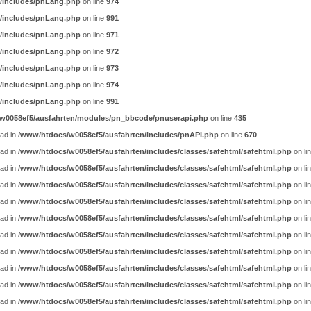
/includes/pnLang.php
on line
974
/includes/pnLang.php
on line
991
/includes/pnLang.php
on line
971
/includes/pnLang.php
on line
972
/includes/pnLang.php
on line
973
/includes/pnLang.php
on line
974
/includes/pnLang.php
on line
991
w0058ef5/ausfahrten/modules/pn_bbcode/pnuserapi.php
on line
435
ead in
/www/htdocs/w0058ef5/ausfahrten/includes/pnAPI.php
on line
670
ead in
/www/htdocs/w0058ef5/ausfahrten/includes/classes/safehtml/safehtml.php
on li
ead in
/www/htdocs/w0058ef5/ausfahrten/includes/classes/safehtml/safehtml.php
on li
ead in
/www/htdocs/w0058ef5/ausfahrten/includes/classes/safehtml/safehtml.php
on li
ead in
/www/htdocs/w0058ef5/ausfahrten/includes/classes/safehtml/safehtml.php
on li
ead in
/www/htdocs/w0058ef5/ausfahrten/includes/classes/safehtml/safehtml.php
on li
ead in
/www/htdocs/w0058ef5/ausfahrten/includes/classes/safehtml/safehtml.php
on li
ead in
/www/htdocs/w0058ef5/ausfahrten/includes/classes/safehtml/safehtml.php
on li
ead in
/www/htdocs/w0058ef5/ausfahrten/includes/classes/safehtml/safehtml.php
on li
ead in
/www/htdocs/w0058ef5/ausfahrten/includes/classes/safehtml/safehtml.php
on li
ead in
/www/htdocs/w0058ef5/ausfahrten/includes/classes/safehtml/safehtml.php
on li