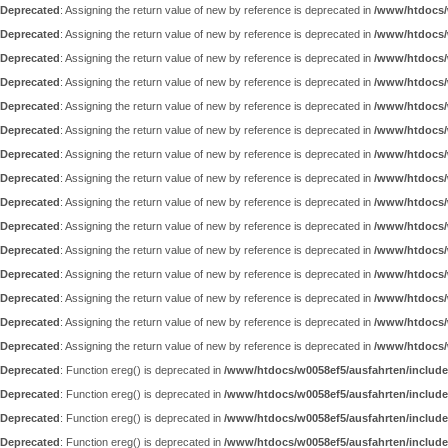
Deprecated
: Assigning the return value of new by reference is deprecated in
/www/htdocs/
Deprecated
: Assigning the return value of new by reference is deprecated in
/www/htdocs/
Deprecated
: Assigning the return value of new by reference is deprecated in
/www/htdocs/
Deprecated
: Assigning the return value of new by reference is deprecated in
/www/htdocs/
Deprecated
: Assigning the return value of new by reference is deprecated in
/www/htdocs/
Deprecated
: Assigning the return value of new by reference is deprecated in
/www/htdocs/
Deprecated
: Assigning the return value of new by reference is deprecated in
/www/htdocs/
Deprecated
: Assigning the return value of new by reference is deprecated in
/www/htdocs/
Deprecated
: Assigning the return value of new by reference is deprecated in
/www/htdocs/
Deprecated
: Assigning the return value of new by reference is deprecated in
/www/htdocs/
Deprecated
: Assigning the return value of new by reference is deprecated in
/www/htdocs/
Deprecated
: Assigning the return value of new by reference is deprecated in
/www/htdocs/
Deprecated
: Assigning the return value of new by reference is deprecated in
/www/htdocs/
Deprecated
: Assigning the return value of new by reference is deprecated in
/www/htdocs/
Deprecated
: Assigning the return value of new by reference is deprecated in
/www/htdocs/
Deprecated
: Function ereg() is deprecated in
/www/htdocs/w0058ef5/ausfahrten/include
Deprecated
: Function ereg() is deprecated in
/www/htdocs/w0058ef5/ausfahrten/include
Deprecated
: Function ereg() is deprecated in
/www/htdocs/w0058ef5/ausfahrten/include
Deprecated
: Function ereg() is deprecated in
/www/htdocs/w0058ef5/ausfahrten/include