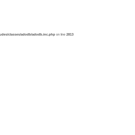
udes/classes/adodb/adodb.inc.php
on line
2813