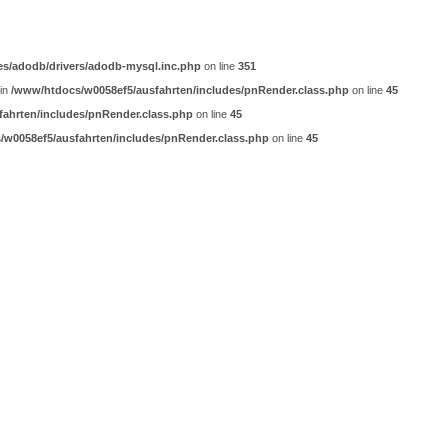
es/adodb/drivers/adodb-mysql.inc.php
on line
351
 in
/www/htdocs/w0058ef5/ausfahrten/includes/pnRender.class.php
on line
45
ahrten/includes/pnRender.class.php
on line
45
w0058ef5/ausfahrten/includes/pnRender.class.php
on line
45