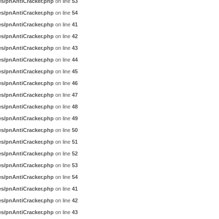
es/pnAntiCracker.php
on line
53
es/pnAntiCracker.php
on line
54
es/pnAntiCracker.php
on line
41
es/pnAntiCracker.php
on line
42
es/pnAntiCracker.php
on line
43
es/pnAntiCracker.php
on line
44
es/pnAntiCracker.php
on line
45
es/pnAntiCracker.php
on line
46
es/pnAntiCracker.php
on line
47
es/pnAntiCracker.php
on line
48
es/pnAntiCracker.php
on line
49
es/pnAntiCracker.php
on line
50
es/pnAntiCracker.php
on line
51
es/pnAntiCracker.php
on line
52
es/pnAntiCracker.php
on line
53
es/pnAntiCracker.php
on line
54
es/pnAntiCracker.php
on line
41
es/pnAntiCracker.php
on line
42
es/pnAntiCracker.php
on line
43