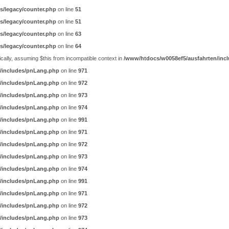
s/legacy/counter.php
on line
51
s/legacy/counter.php
on line
51
s/legacy/counter.php
on line
63
s/legacy/counter.php
on line
64
ally, assuming $this from incompatible context in
/www/htdocs/w0058ef5/ausfahrten/incl
/includes/pnLang.php
on line
971
/includes/pnLang.php
on line
972
/includes/pnLang.php
on line
973
/includes/pnLang.php
on line
974
/includes/pnLang.php
on line
991
/includes/pnLang.php
on line
971
/includes/pnLang.php
on line
972
/includes/pnLang.php
on line
973
/includes/pnLang.php
on line
974
/includes/pnLang.php
on line
991
/includes/pnLang.php
on line
971
/includes/pnLang.php
on line
972
/includes/pnLang.php
on line
973