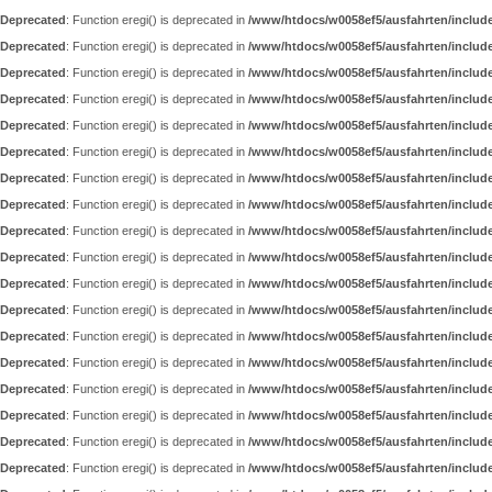
Deprecated
: Function eregi() is deprecated in
/www/htdocs/w0058ef5/ausfahrten/includ
Deprecated
: Function eregi() is deprecated in
/www/htdocs/w0058ef5/ausfahrten/includ
Deprecated
: Function eregi() is deprecated in
/www/htdocs/w0058ef5/ausfahrten/includ
Deprecated
: Function eregi() is deprecated in
/www/htdocs/w0058ef5/ausfahrten/includ
Deprecated
: Function eregi() is deprecated in
/www/htdocs/w0058ef5/ausfahrten/includ
Deprecated
: Function eregi() is deprecated in
/www/htdocs/w0058ef5/ausfahrten/includ
Deprecated
: Function eregi() is deprecated in
/www/htdocs/w0058ef5/ausfahrten/includ
Deprecated
: Function eregi() is deprecated in
/www/htdocs/w0058ef5/ausfahrten/includ
Deprecated
: Function eregi() is deprecated in
/www/htdocs/w0058ef5/ausfahrten/includ
Deprecated
: Function eregi() is deprecated in
/www/htdocs/w0058ef5/ausfahrten/includ
Deprecated
: Function eregi() is deprecated in
/www/htdocs/w0058ef5/ausfahrten/includ
Deprecated
: Function eregi() is deprecated in
/www/htdocs/w0058ef5/ausfahrten/includ
Deprecated
: Function eregi() is deprecated in
/www/htdocs/w0058ef5/ausfahrten/includ
Deprecated
: Function eregi() is deprecated in
/www/htdocs/w0058ef5/ausfahrten/includ
Deprecated
: Function eregi() is deprecated in
/www/htdocs/w0058ef5/ausfahrten/includ
Deprecated
: Function eregi() is deprecated in
/www/htdocs/w0058ef5/ausfahrten/includ
Deprecated
: Function eregi() is deprecated in
/www/htdocs/w0058ef5/ausfahrten/includ
Deprecated
: Function eregi() is deprecated in
/www/htdocs/w0058ef5/ausfahrten/includ