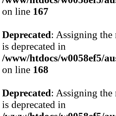
on line
167
Deprecated
: Assigning the
is deprecated in
/www/htdocs/w0058ef5/au
on line
168
Deprecated
: Assigning the
is deprecated in