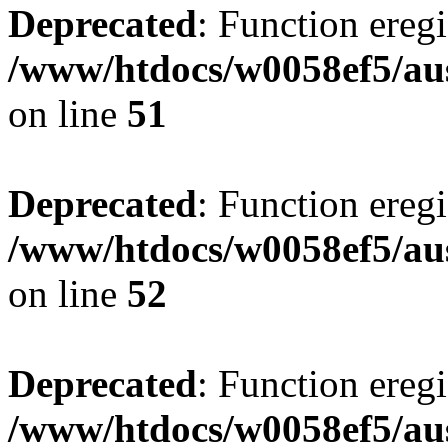
Deprecated
: Function eregi
/www/htdocs/w0058ef5/aus
on line
51
Deprecated
: Function eregi
/www/htdocs/w0058ef5/aus
on line
52
Deprecated
: Function eregi
/www/htdocs/w0058ef5/aus