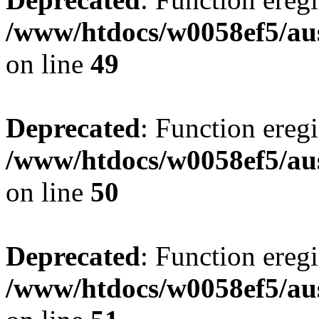
/www/htdocs/w0058ef5/aus
on line
49
Deprecated
: Function eregi
/www/htdocs/w0058ef5/aus
on line
50
Deprecated
: Function eregi
/www/htdocs/w0058ef5/aus