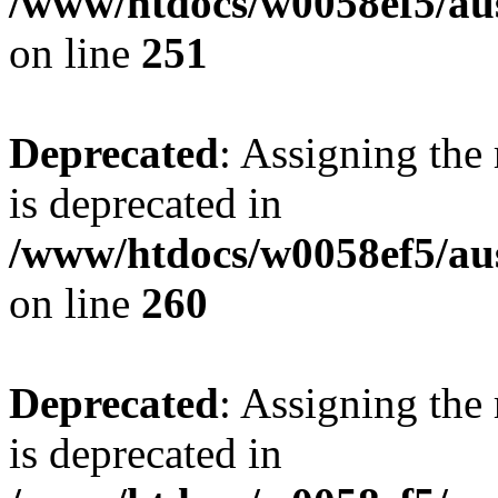
/www/htdocs/w0058ef5/au
on line
251
Deprecated
: Assigning the
is deprecated in
/www/htdocs/w0058ef5/au
on line
260
Deprecated
: Assigning the
is deprecated in