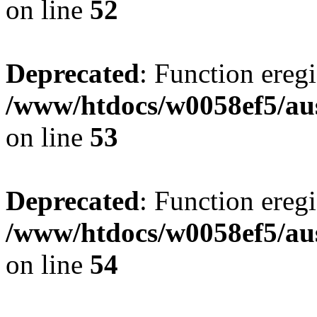
on line
52
Deprecated
: Function eregi
/www/htdocs/w0058ef5/aus
on line
53
Deprecated
: Function eregi
/www/htdocs/w0058ef5/aus
on line
54