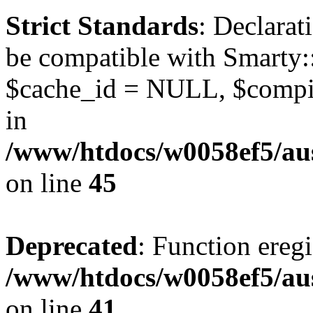
Strict Standards
: Declarat
be compatible with Smarty:
$cache_id = NULL, $compil
in
/www/htdocs/w0058ef5/aus
on line
45
Deprecated
: Function eregi
/www/htdocs/w0058ef5/aus
on line
41