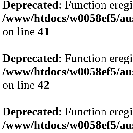
Deprecated
: Function eregi
/www/htdocs/w0058ef5/aus
on line
41
Deprecated
: Function eregi
/www/htdocs/w0058ef5/aus
on line
42
Deprecated
: Function eregi
/www/htdocs/w0058ef5/aus