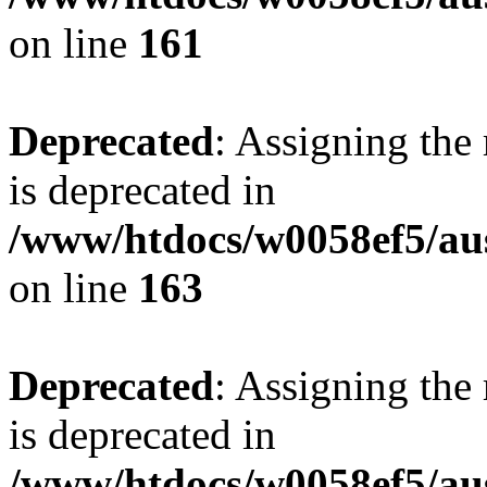
on line
161
Deprecated
: Assigning the
is deprecated in
/www/htdocs/w0058ef5/au
on line
163
Deprecated
: Assigning the
is deprecated in
/www/htdocs/w0058ef5/au