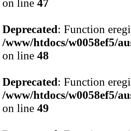
on line
47
Deprecated
: Function eregi
/www/htdocs/w0058ef5/aus
on line
48
Deprecated
: Function eregi
/www/htdocs/w0058ef5/aus
on line
49