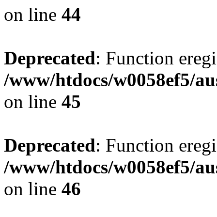
on line
44
Deprecated
: Function eregi
/www/htdocs/w0058ef5/aus
on line
45
Deprecated
: Function eregi
/www/htdocs/w0058ef5/aus
on line
46