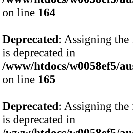
on line
164
Deprecated
: Assigning the
is deprecated in
/www/htdocs/w0058ef5/au
on line
165
Deprecated
: Assigning the
is deprecated in
/www/htdocs/w0058ef5/au