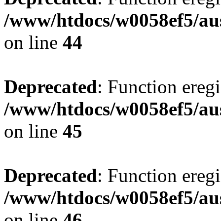
/www/htdocs/w0058ef5/aus
on line
44
Deprecated
: Function eregi
/www/htdocs/w0058ef5/aus
on line
45
Deprecated
: Function eregi
/www/htdocs/w0058ef5/aus
on line
46