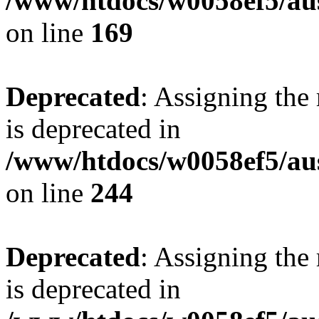
/www/htdocs/w0058ef5/au
on line
169
Deprecated
: Assigning the
is deprecated in
/www/htdocs/w0058ef5/au
on line
244
Deprecated
: Assigning the
is deprecated in