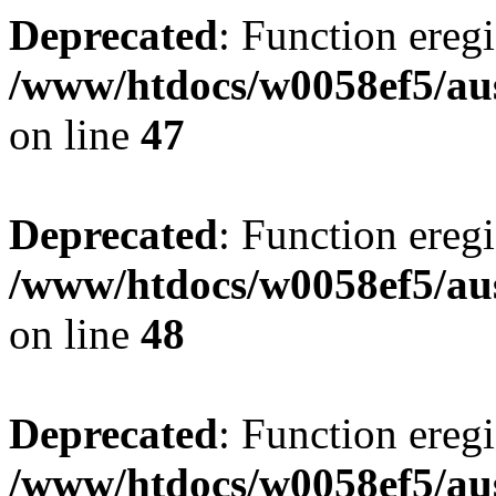
Deprecated
: Function eregi
/www/htdocs/w0058ef5/aus
on line
47
Deprecated
: Function eregi
/www/htdocs/w0058ef5/aus
on line
48
Deprecated
: Function eregi
/www/htdocs/w0058ef5/aus