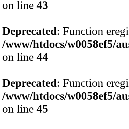
on line
43
Deprecated
: Function eregi
/www/htdocs/w0058ef5/aus
on line
44
Deprecated
: Function eregi
/www/htdocs/w0058ef5/aus
on line
45