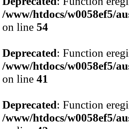
Deprecated
: Function eregi
/www/htdocs/w0058ef5/aus
on line
54
Deprecated
: Function eregi
/www/htdocs/w0058ef5/aus
on line
41
Deprecated
: Function eregi
/www/htdocs/w0058ef5/aus