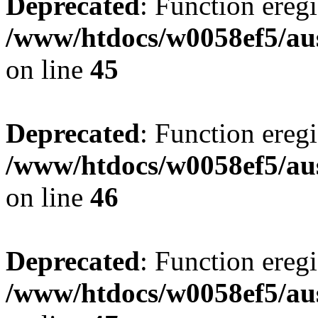
Deprecated
: Function eregi
/www/htdocs/w0058ef5/aus
on line
45
Deprecated
: Function eregi
/www/htdocs/w0058ef5/aus
on line
46
Deprecated
: Function eregi
/www/htdocs/w0058ef5/aus