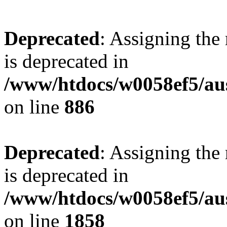
Deprecated
: Assigning the
is deprecated in
/www/htdocs/w0058ef5/aus
on line
886
Deprecated
: Assigning the
is deprecated in
/www/htdocs/w0058ef5/aus
on line
1858