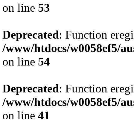
on line
53
Deprecated
: Function eregi
/www/htdocs/w0058ef5/aus
on line
54
Deprecated
: Function eregi
/www/htdocs/w0058ef5/aus
on line
41