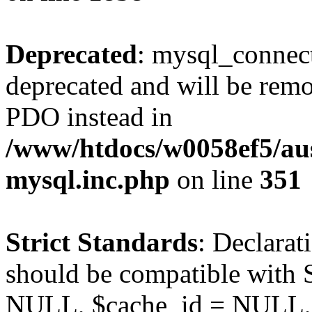
Deprecated
: mysql_connect
deprecated and will be remo
PDO instead in
/www/htdocs/w0058ef5/aus
mysql.inc.php
on line
351
Strict Standards
: Declarat
should be compatible with S
NULL, $cache_id = NULL,