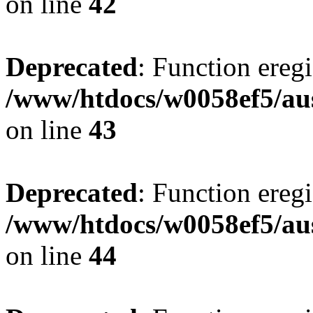
on line
42
Deprecated
: Function eregi
/www/htdocs/w0058ef5/aus
on line
43
Deprecated
: Function eregi
/www/htdocs/w0058ef5/aus
on line
44