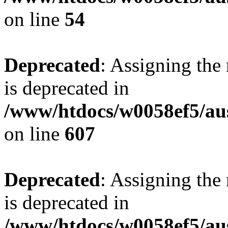
on line
54
Deprecated
: Assigning the
is deprecated in
/www/htdocs/w0058ef5/ausf
on line
607
Deprecated
: Assigning the
is deprecated in
/www/htdocs/w0058ef5/au