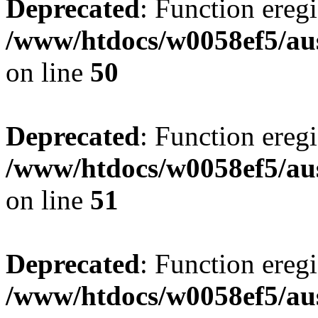
Deprecated
: Function eregi
/www/htdocs/w0058ef5/aus
on line
50
Deprecated
: Function eregi
/www/htdocs/w0058ef5/aus
on line
51
Deprecated
: Function eregi
/www/htdocs/w0058ef5/aus