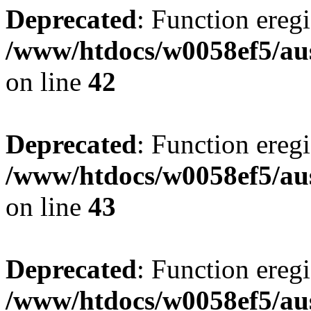
Deprecated
: Function eregi
/www/htdocs/w0058ef5/aus
on line
42
Deprecated
: Function eregi
/www/htdocs/w0058ef5/aus
on line
43
Deprecated
: Function eregi
/www/htdocs/w0058ef5/aus