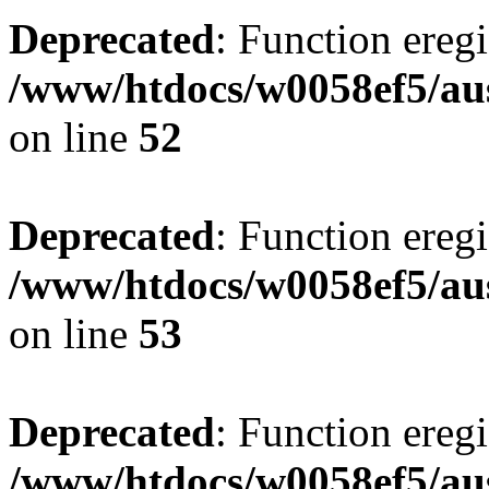
Deprecated
: Function eregi
/www/htdocs/w0058ef5/aus
on line
52
Deprecated
: Function eregi
/www/htdocs/w0058ef5/aus
on line
53
Deprecated
: Function eregi
/www/htdocs/w0058ef5/aus