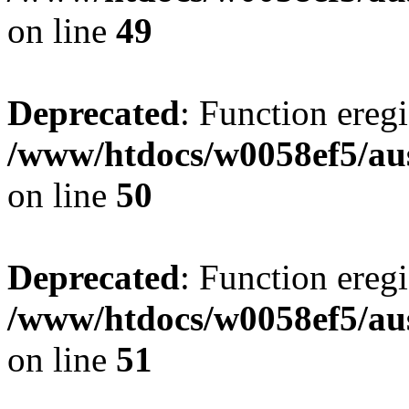
on line
49
Deprecated
: Function eregi
/www/htdocs/w0058ef5/aus
on line
50
Deprecated
: Function eregi
/www/htdocs/w0058ef5/aus
on line
51