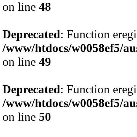
on line
48
Deprecated
: Function eregi
/www/htdocs/w0058ef5/aus
on line
49
Deprecated
: Function eregi
/www/htdocs/w0058ef5/aus
on line
50