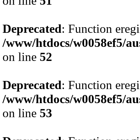
on line
51
Deprecated
: Function eregi
/www/htdocs/w0058ef5/aus
on line
52
Deprecated
: Function eregi
/www/htdocs/w0058ef5/aus
on line
53