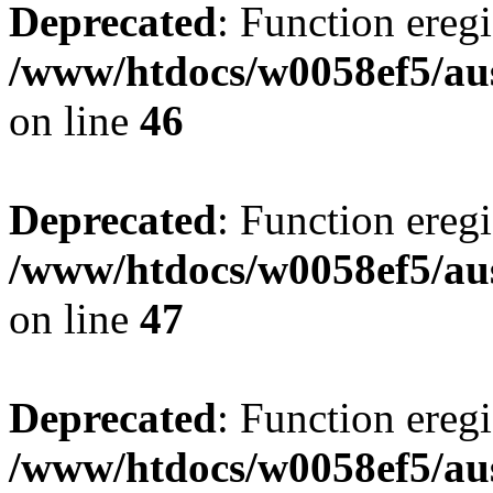
Deprecated
: Function eregi
/www/htdocs/w0058ef5/aus
on line
46
Deprecated
: Function eregi
/www/htdocs/w0058ef5/aus
on line
47
Deprecated
: Function eregi
/www/htdocs/w0058ef5/aus