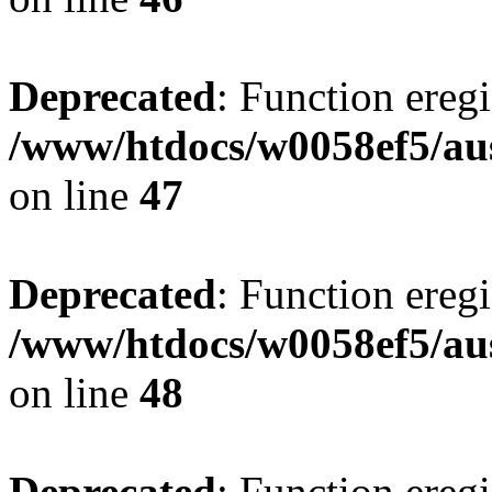
Deprecated
: Function eregi
/www/htdocs/w0058ef5/aus
on line
47
Deprecated
: Function eregi
/www/htdocs/w0058ef5/aus
on line
48
Deprecated
: Function eregi