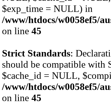
$exp_time = NULL) in
/www/htdocs/w0058ef5/aus
on line
45
Strict Standards
: Declarat
should be compatible with S
$cache_id = NULL, $compi
/www/htdocs/w0058ef5/aus
on line
45