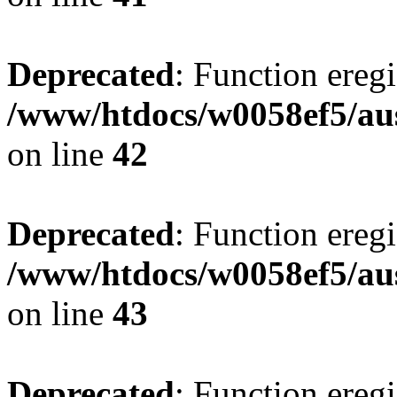
Deprecated
: Function eregi
/www/htdocs/w0058ef5/aus
on line
42
Deprecated
: Function eregi
/www/htdocs/w0058ef5/aus
on line
43
Deprecated
: Function eregi