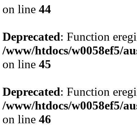
on line
44
Deprecated
: Function eregi
/www/htdocs/w0058ef5/aus
on line
45
Deprecated
: Function eregi
/www/htdocs/w0058ef5/aus
on line
46