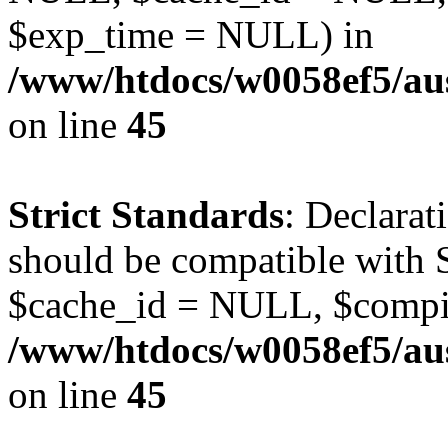
$exp_time = NULL) in
/www/htdocs/w0058ef5/aus
on line
45
Strict Standards
: Declarat
should be compatible with S
$cache_id = NULL, $compi
/www/htdocs/w0058ef5/aus
on line
45