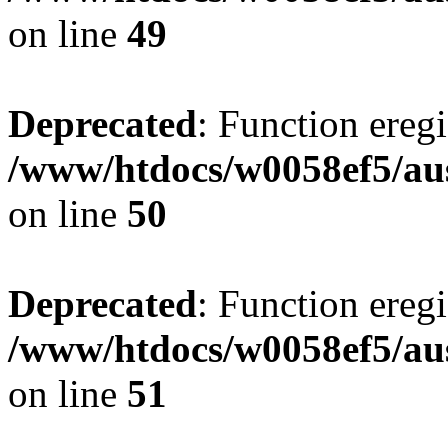
on line
49
Deprecated
: Function eregi
/www/htdocs/w0058ef5/aus
on line
50
Deprecated
: Function eregi
/www/htdocs/w0058ef5/aus
on line
51