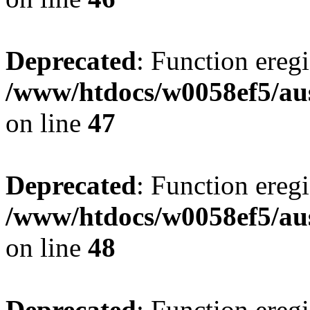
Deprecated
: Function eregi
/www/htdocs/w0058ef5/aus
on line
47
Deprecated
: Function eregi
/www/htdocs/w0058ef5/aus
on line
48
Deprecated
: Function eregi