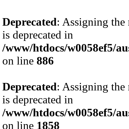
Deprecated
: Assigning the
is deprecated in
/www/htdocs/w0058ef5/aus
on line
886
Deprecated
: Assigning the
is deprecated in
/www/htdocs/w0058ef5/aus
on line
1858