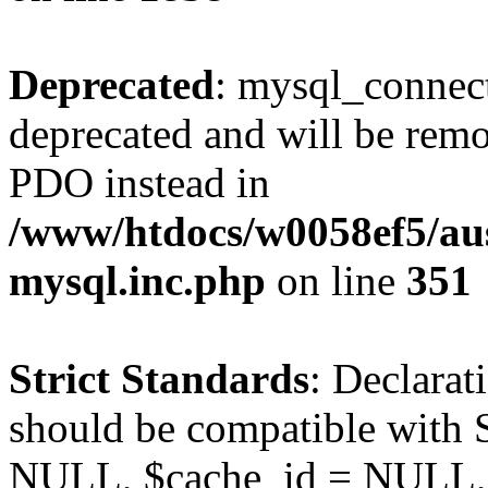
Deprecated
: mysql_connect
deprecated and will be remo
PDO instead in
/www/htdocs/w0058ef5/aus
mysql.inc.php
on line
351
Strict Standards
: Declarat
should be compatible with S
NULL, $cache_id = NULL,