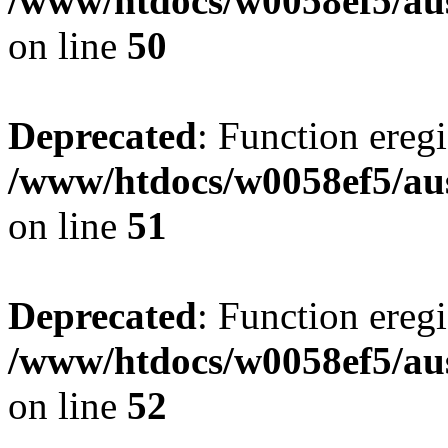
/www/htdocs/w0058ef5/aus
on line
50
Deprecated
: Function eregi
/www/htdocs/w0058ef5/aus
on line
51
Deprecated
: Function eregi
/www/htdocs/w0058ef5/aus
on line
52