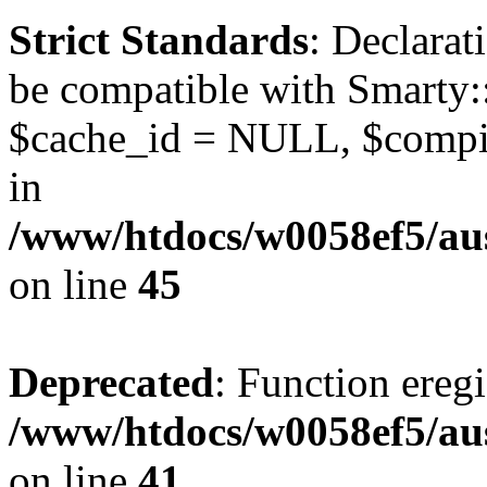
Strict Standards
: Declarat
be compatible with Smarty:
$cache_id = NULL, $compil
in
/www/htdocs/w0058ef5/aus
on line
45
Deprecated
: Function eregi
/www/htdocs/w0058ef5/aus
on line
41