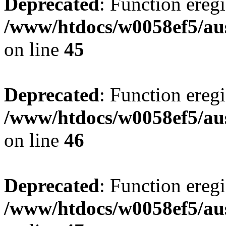
Deprecated
: Function eregi
/www/htdocs/w0058ef5/aus
on line
45
Deprecated
: Function eregi
/www/htdocs/w0058ef5/aus
on line
46
Deprecated
: Function eregi
/www/htdocs/w0058ef5/aus