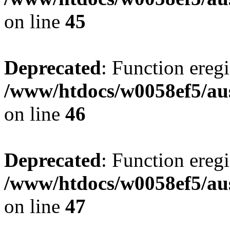
on line
45
Deprecated
: Function eregi
/www/htdocs/w0058ef5/aus
on line
46
Deprecated
: Function eregi
/www/htdocs/w0058ef5/aus
on line
47