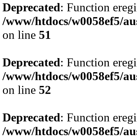
Deprecated
: Function eregi
/www/htdocs/w0058ef5/aus
on line
51
Deprecated
: Function eregi
/www/htdocs/w0058ef5/aus
on line
52
Deprecated
: Function eregi
/www/htdocs/w0058ef5/aus