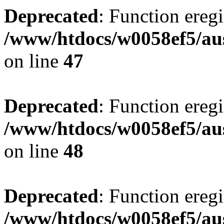
Deprecated
: Function eregi
/www/htdocs/w0058ef5/aus
on line
47
Deprecated
: Function eregi
/www/htdocs/w0058ef5/aus
on line
48
Deprecated
: Function eregi
/www/htdocs/w0058ef5/aus