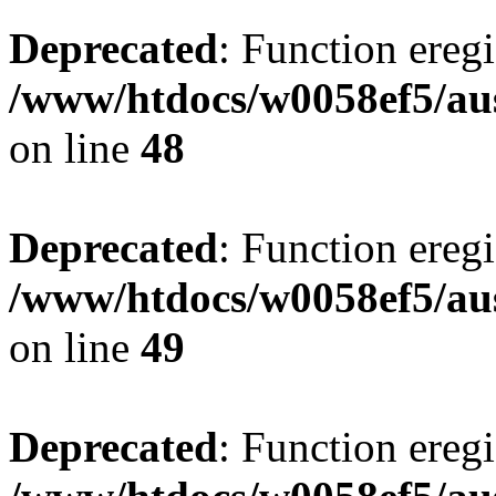
Deprecated
: Function eregi
/www/htdocs/w0058ef5/aus
on line
48
Deprecated
: Function eregi
/www/htdocs/w0058ef5/aus
on line
49
Deprecated
: Function eregi