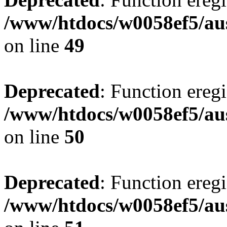
/www/htdocs/w0058ef5/aus
on line
49
Deprecated
: Function eregi
/www/htdocs/w0058ef5/aus
on line
50
Deprecated
: Function eregi
/www/htdocs/w0058ef5/aus