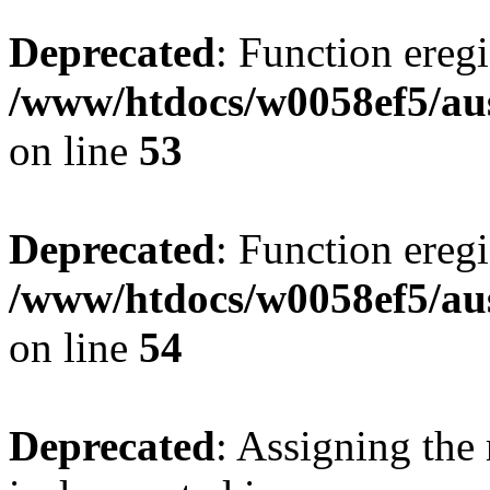
Deprecated
: Function eregi
/www/htdocs/w0058ef5/aus
on line
53
Deprecated
: Function eregi
/www/htdocs/w0058ef5/aus
on line
54
Deprecated
: Assigning the