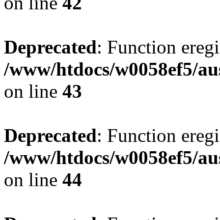
on line
42
Deprecated
: Function eregi
/www/htdocs/w0058ef5/aus
on line
43
Deprecated
: Function eregi
/www/htdocs/w0058ef5/aus
on line
44