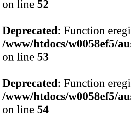
on line
52
Deprecated
: Function eregi
/www/htdocs/w0058ef5/aus
on line
53
Deprecated
: Function eregi
/www/htdocs/w0058ef5/aus
on line
54