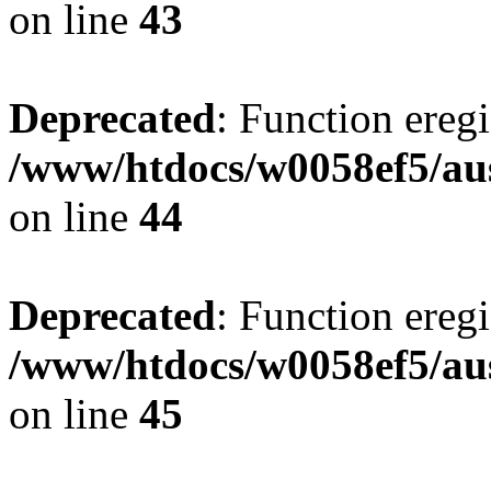
on line
43
Deprecated
: Function eregi
/www/htdocs/w0058ef5/aus
on line
44
Deprecated
: Function eregi
/www/htdocs/w0058ef5/aus
on line
45