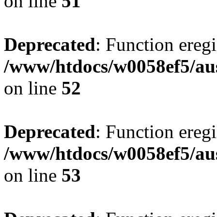
on line
51
Deprecated
: Function eregi
/www/htdocs/w0058ef5/aus
on line
52
Deprecated
: Function eregi
/www/htdocs/w0058ef5/aus
on line
53