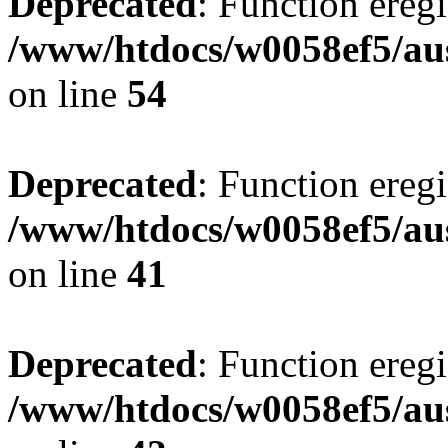
Deprecated
: Function eregi
/www/htdocs/w0058ef5/aus
on line
54
Deprecated
: Function eregi
/www/htdocs/w0058ef5/aus
on line
41
Deprecated
: Function eregi
/www/htdocs/w0058ef5/aus