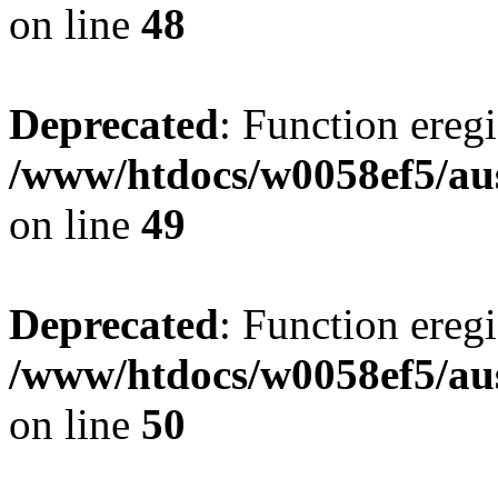
on line
48
Deprecated
: Function eregi
/www/htdocs/w0058ef5/aus
on line
49
Deprecated
: Function eregi
/www/htdocs/w0058ef5/aus
on line
50