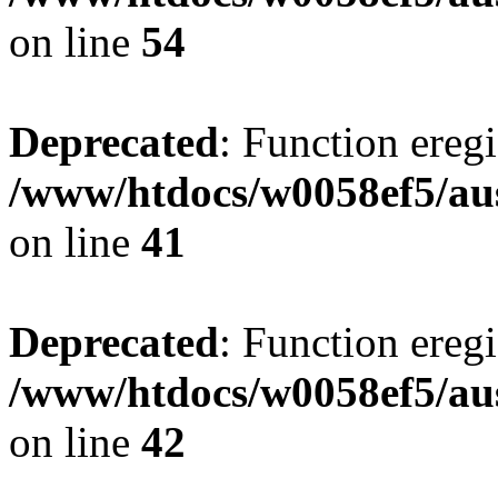
on line
54
Deprecated
: Function eregi
/www/htdocs/w0058ef5/aus
on line
41
Deprecated
: Function eregi
/www/htdocs/w0058ef5/aus
on line
42