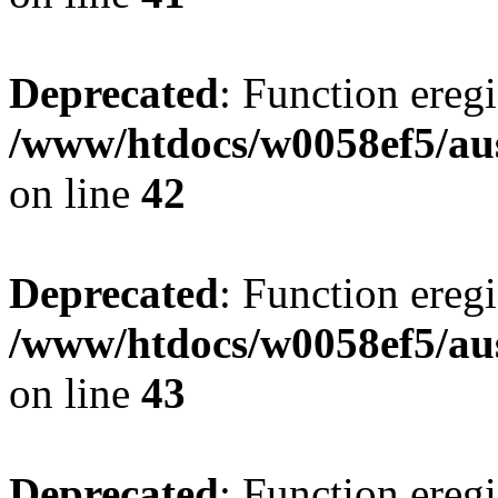
Deprecated
: Function eregi
/www/htdocs/w0058ef5/aus
on line
42
Deprecated
: Function eregi
/www/htdocs/w0058ef5/aus
on line
43
Deprecated
: Function eregi