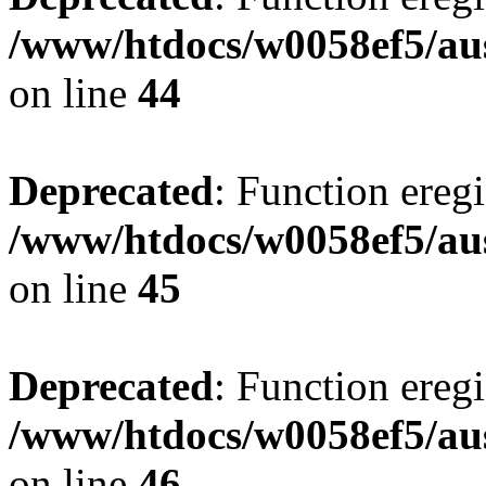
/www/htdocs/w0058ef5/aus
on line
44
Deprecated
: Function eregi
/www/htdocs/w0058ef5/aus
on line
45
Deprecated
: Function eregi
/www/htdocs/w0058ef5/aus
on line
46