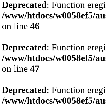
Deprecated
: Function eregi
/www/htdocs/w0058ef5/aus
on line
46
Deprecated
: Function eregi
/www/htdocs/w0058ef5/aus
on line
47
Deprecated
: Function eregi
/www/htdocs/w0058ef5/aus