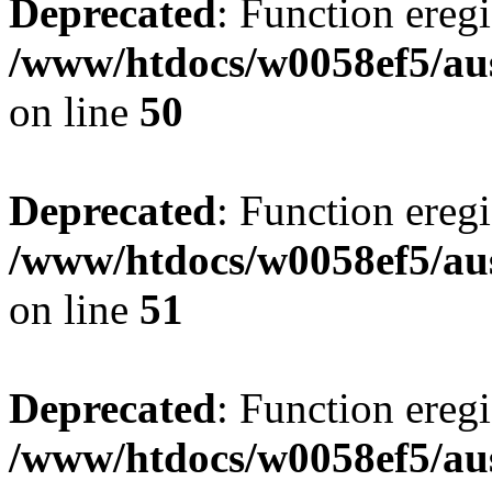
Deprecated
: Function eregi
/www/htdocs/w0058ef5/aus
on line
50
Deprecated
: Function eregi
/www/htdocs/w0058ef5/aus
on line
51
Deprecated
: Function eregi
/www/htdocs/w0058ef5/aus