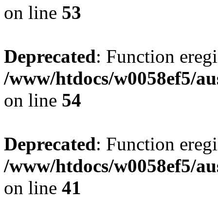
on line
53
Deprecated
: Function eregi
/www/htdocs/w0058ef5/aus
on line
54
Deprecated
: Function eregi
/www/htdocs/w0058ef5/aus
on line
41