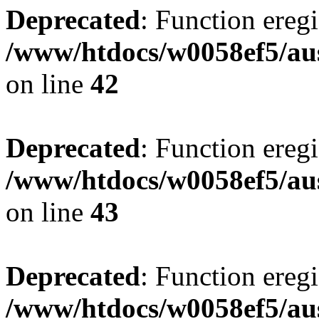
Deprecated
: Function eregi
/www/htdocs/w0058ef5/aus
on line
42
Deprecated
: Function eregi
/www/htdocs/w0058ef5/aus
on line
43
Deprecated
: Function eregi
/www/htdocs/w0058ef5/aus