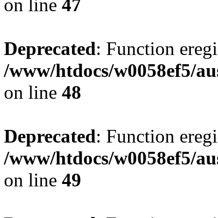
on line
47
Deprecated
: Function eregi
/www/htdocs/w0058ef5/aus
on line
48
Deprecated
: Function eregi
/www/htdocs/w0058ef5/aus
on line
49