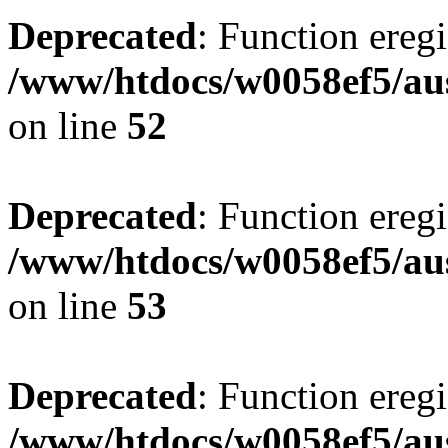
Deprecated
: Function eregi
/www/htdocs/w0058ef5/aus
on line
52
Deprecated
: Function eregi
/www/htdocs/w0058ef5/aus
on line
53
Deprecated
: Function eregi
/www/htdocs/w0058ef5/aus