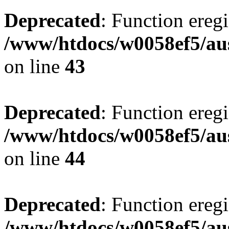
Deprecated
: Function eregi
/www/htdocs/w0058ef5/aus
on line
43
Deprecated
: Function eregi
/www/htdocs/w0058ef5/aus
on line
44
Deprecated
: Function eregi
/www/htdocs/w0058ef5/aus