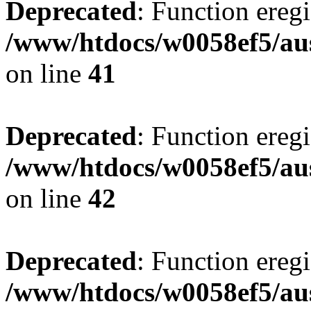
Deprecated
: Function eregi
/www/htdocs/w0058ef5/aus
on line
41
Deprecated
: Function eregi
/www/htdocs/w0058ef5/aus
on line
42
Deprecated
: Function eregi
/www/htdocs/w0058ef5/aus