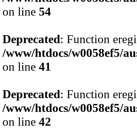
on line
54
Deprecated
: Function eregi
/www/htdocs/w0058ef5/aus
on line
41
Deprecated
: Function eregi
/www/htdocs/w0058ef5/aus
on line
42