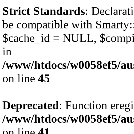
Strict Standards
: Declarat
be compatible with Smarty:
$cache_id = NULL, $compil
in
/www/htdocs/w0058ef5/aus
on line
45
Deprecated
: Function eregi
/www/htdocs/w0058ef5/aus
on line
41