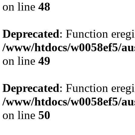
on line
48
Deprecated
: Function eregi
/www/htdocs/w0058ef5/aus
on line
49
Deprecated
: Function eregi
/www/htdocs/w0058ef5/aus
on line
50