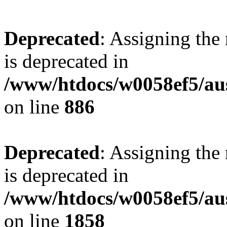
Deprecated
: Assigning the
is deprecated in
/www/htdocs/w0058ef5/aus
on line
886
Deprecated
: Assigning the
is deprecated in
/www/htdocs/w0058ef5/aus
on line
1858