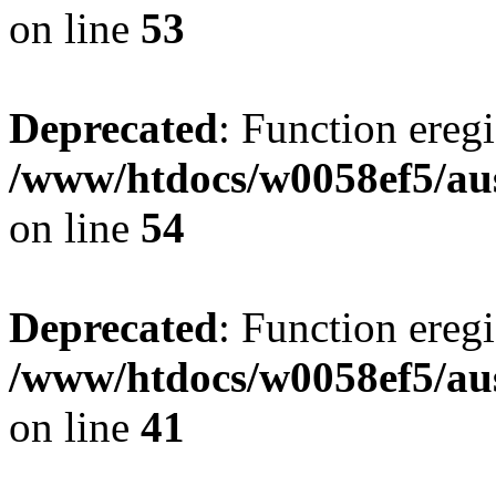
on line
53
Deprecated
: Function eregi
/www/htdocs/w0058ef5/aus
on line
54
Deprecated
: Function eregi
/www/htdocs/w0058ef5/aus
on line
41