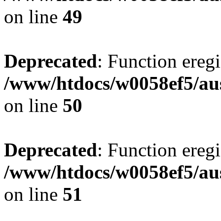
on line
49
Deprecated
: Function eregi
/www/htdocs/w0058ef5/aus
on line
50
Deprecated
: Function eregi
/www/htdocs/w0058ef5/aus
on line
51