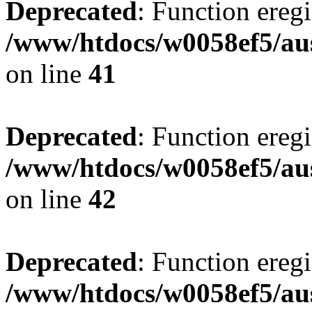
Deprecated
: Function eregi
/www/htdocs/w0058ef5/aus
on line
41
Deprecated
: Function eregi
/www/htdocs/w0058ef5/aus
on line
42
Deprecated
: Function eregi
/www/htdocs/w0058ef5/aus