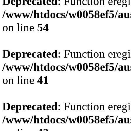
Deprecated
: Function eregi
/www/htdocs/w0058ef5/aus
on line
54
Deprecated
: Function eregi
/www/htdocs/w0058ef5/aus
on line
41
Deprecated
: Function eregi
/www/htdocs/w0058ef5/aus