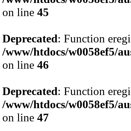
on line
45
Deprecated
: Function eregi
/www/htdocs/w0058ef5/aus
on line
46
Deprecated
: Function eregi
/www/htdocs/w0058ef5/aus
on line
47