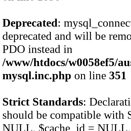
Deprecated
: mysql_connect
deprecated and will be remo
PDO instead in
/www/htdocs/w0058ef5/aus
mysql.inc.php
on line
351
Strict Standards
: Declarat
should be compatible with S
NULL, $cache_id = NULL,