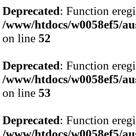
Deprecated
: Function eregi
/www/htdocs/w0058ef5/aus
on line
52
Deprecated
: Function eregi
/www/htdocs/w0058ef5/aus
on line
53
Deprecated
: Function eregi
/www/htdocs/w0058ef5/aus