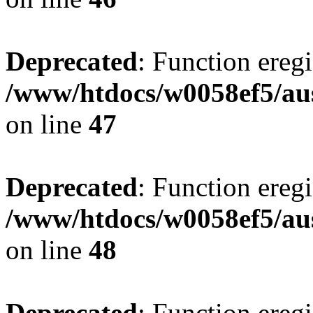
Deprecated
: Function eregi
/www/htdocs/w0058ef5/aus
on line
47
Deprecated
: Function eregi
/www/htdocs/w0058ef5/aus
on line
48
Deprecated
: Function eregi