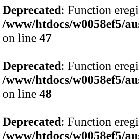
Deprecated
: Function eregi
/www/htdocs/w0058ef5/aus
on line
47
Deprecated
: Function eregi
/www/htdocs/w0058ef5/aus
on line
48
Deprecated
: Function eregi
/www/htdocs/w0058ef5/aus