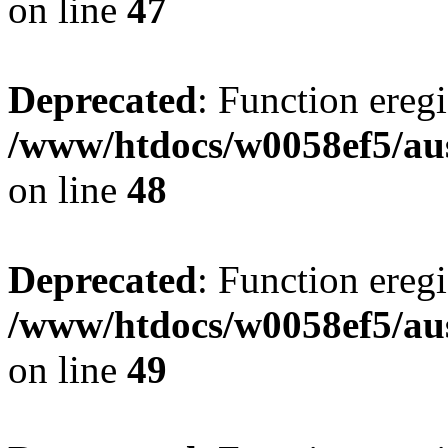
on line
47
Deprecated
: Function eregi
/www/htdocs/w0058ef5/aus
on line
48
Deprecated
: Function eregi
/www/htdocs/w0058ef5/aus
on line
49