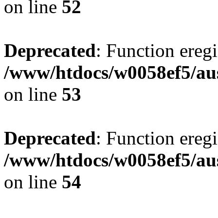
on line
52
Deprecated
: Function eregi
/www/htdocs/w0058ef5/aus
on line
53
Deprecated
: Function eregi
/www/htdocs/w0058ef5/aus
on line
54