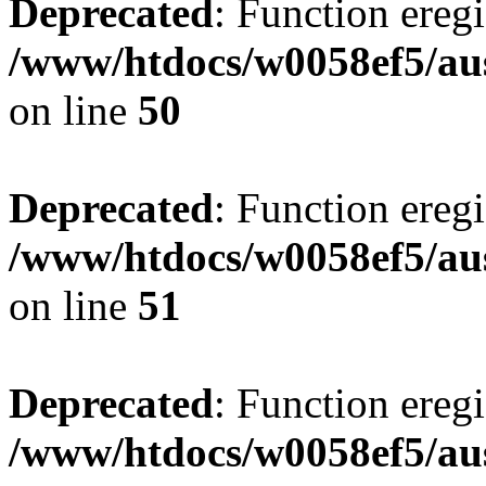
Deprecated
: Function eregi
/www/htdocs/w0058ef5/aus
on line
50
Deprecated
: Function eregi
/www/htdocs/w0058ef5/aus
on line
51
Deprecated
: Function eregi
/www/htdocs/w0058ef5/aus