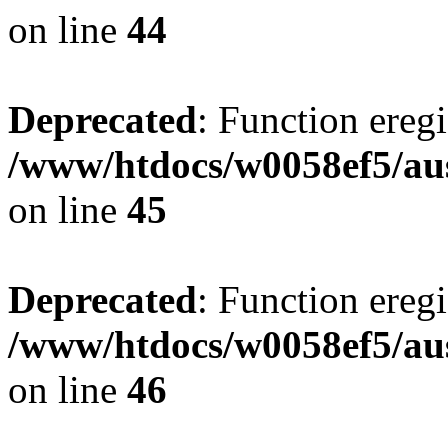
on line
44
Deprecated
: Function eregi
/www/htdocs/w0058ef5/aus
on line
45
Deprecated
: Function eregi
/www/htdocs/w0058ef5/aus
on line
46