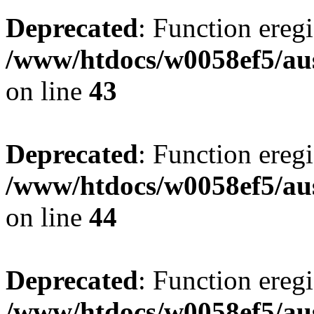
Deprecated
: Function eregi
/www/htdocs/w0058ef5/aus
on line
43
Deprecated
: Function eregi
/www/htdocs/w0058ef5/aus
on line
44
Deprecated
: Function eregi
/www/htdocs/w0058ef5/aus