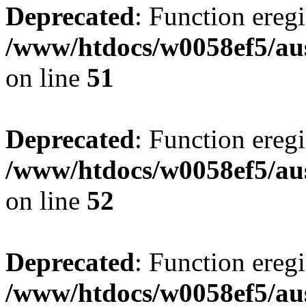
Deprecated
: Function eregi
/www/htdocs/w0058ef5/aus
on line
51
Deprecated
: Function eregi
/www/htdocs/w0058ef5/aus
on line
52
Deprecated
: Function eregi
/www/htdocs/w0058ef5/aus