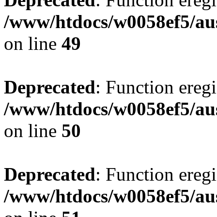
/www/htdocs/w0058ef5/aus
on line
49
Deprecated
: Function eregi
/www/htdocs/w0058ef5/aus
on line
50
Deprecated
: Function eregi
/www/htdocs/w0058ef5/aus