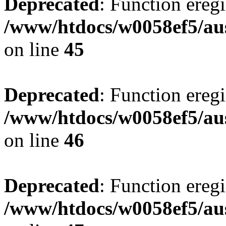
Deprecated
: Function eregi
/www/htdocs/w0058ef5/aus
on line
45
Deprecated
: Function eregi
/www/htdocs/w0058ef5/aus
on line
46
Deprecated
: Function eregi
/www/htdocs/w0058ef5/aus