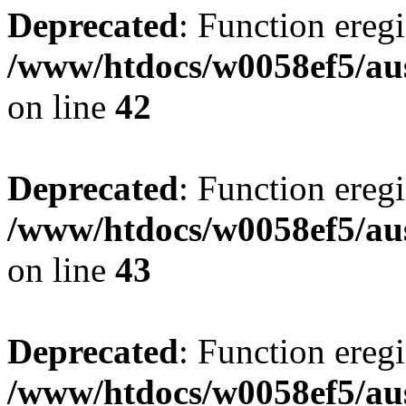
Deprecated
: Function eregi
/www/htdocs/w0058ef5/aus
on line
42
Deprecated
: Function eregi
/www/htdocs/w0058ef5/aus
on line
43
Deprecated
: Function eregi
/www/htdocs/w0058ef5/aus