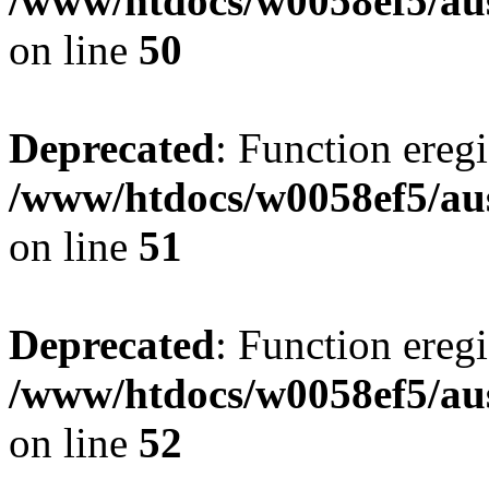
/www/htdocs/w0058ef5/aus
on line
50
Deprecated
: Function eregi
/www/htdocs/w0058ef5/aus
on line
51
Deprecated
: Function eregi
/www/htdocs/w0058ef5/aus
on line
52