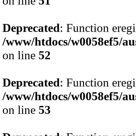
on line
51
Deprecated
: Function eregi
/www/htdocs/w0058ef5/aus
on line
52
Deprecated
: Function eregi
/www/htdocs/w0058ef5/aus
on line
53