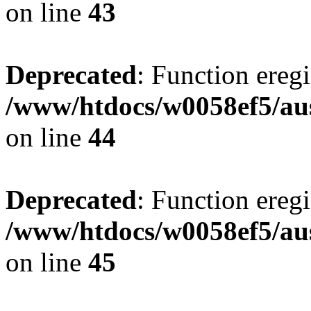
on line
43
Deprecated
: Function eregi
/www/htdocs/w0058ef5/aus
on line
44
Deprecated
: Function eregi
/www/htdocs/w0058ef5/aus
on line
45