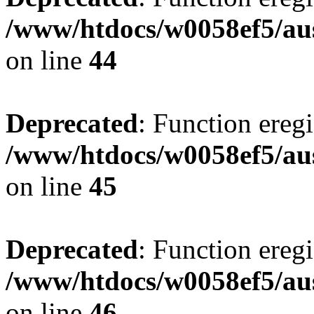
/www/htdocs/w0058ef5/aus
on line
44
Deprecated
: Function eregi
/www/htdocs/w0058ef5/aus
on line
45
Deprecated
: Function eregi
/www/htdocs/w0058ef5/aus
on line
46