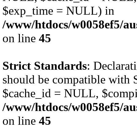
$exp_time = NULL) in
/www/htdocs/w0058ef5/aus
on line
45
Strict Standards
: Declarat
should be compatible with S
$cache_id = NULL, $compi
/www/htdocs/w0058ef5/aus
on line
45