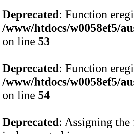
Deprecated
: Function eregi
/www/htdocs/w0058ef5/aus
on line
53
Deprecated
: Function eregi
/www/htdocs/w0058ef5/aus
on line
54
Deprecated
: Assigning the