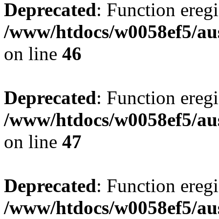
Deprecated
: Function eregi
/www/htdocs/w0058ef5/aus
on line
46
Deprecated
: Function eregi
/www/htdocs/w0058ef5/aus
on line
47
Deprecated
: Function eregi
/www/htdocs/w0058ef5/aus