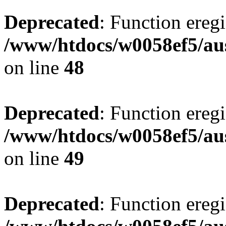
Deprecated
: Function eregi
/www/htdocs/w0058ef5/aus
on line
48
Deprecated
: Function eregi
/www/htdocs/w0058ef5/aus
on line
49
Deprecated
: Function eregi