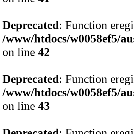
Deprecated
: Function eregi
/www/htdocs/w0058ef5/aus
on line
42
Deprecated
: Function eregi
/www/htdocs/w0058ef5/aus
on line
43
Deprecated
: Function eregi