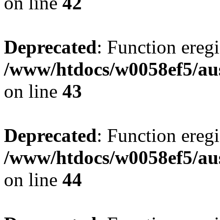
on line
42
Deprecated
: Function eregi
/www/htdocs/w0058ef5/aus
on line
43
Deprecated
: Function eregi
/www/htdocs/w0058ef5/aus
on line
44