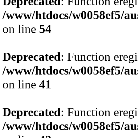
Deprecated
: Function eregi
/www/htdocs/w0058ef5/aus
on line
54
Deprecated
: Function eregi
/www/htdocs/w0058ef5/aus
on line
41
Deprecated
: Function eregi
/www/htdocs/w0058ef5/aus