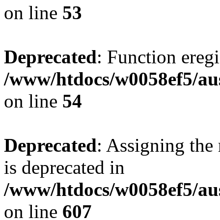
on line
53
Deprecated
: Function eregi
/www/htdocs/w0058ef5/aus
on line
54
Deprecated
: Assigning the
is deprecated in
/www/htdocs/w0058ef5/ausf
on line
607