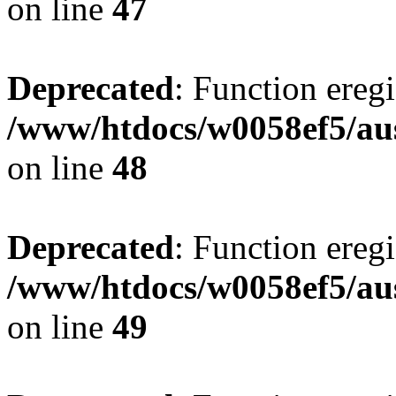
on line
47
Deprecated
: Function eregi
/www/htdocs/w0058ef5/aus
on line
48
Deprecated
: Function eregi
/www/htdocs/w0058ef5/aus
on line
49