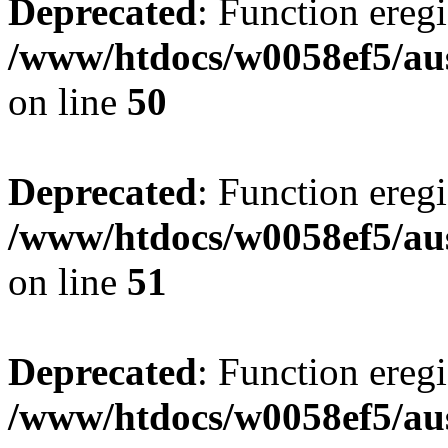
Deprecated
: Function eregi
/www/htdocs/w0058ef5/aus
on line
50
Deprecated
: Function eregi
/www/htdocs/w0058ef5/aus
on line
51
Deprecated
: Function eregi
/www/htdocs/w0058ef5/aus