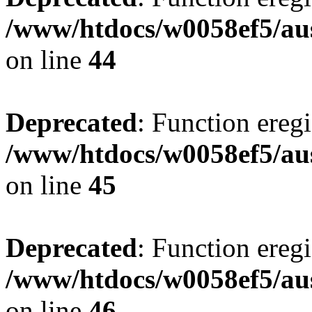
/www/htdocs/w0058ef5/aus
on line
44
Deprecated
: Function eregi
/www/htdocs/w0058ef5/aus
on line
45
Deprecated
: Function eregi
/www/htdocs/w0058ef5/aus
on line
46