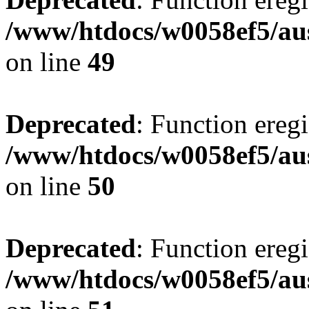
/www/htdocs/w0058ef5/aus
on line
49
Deprecated
: Function eregi
/www/htdocs/w0058ef5/aus
on line
50
Deprecated
: Function eregi
/www/htdocs/w0058ef5/aus