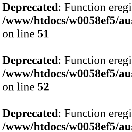
Deprecated
: Function eregi
/www/htdocs/w0058ef5/aus
on line
51
Deprecated
: Function eregi
/www/htdocs/w0058ef5/aus
on line
52
Deprecated
: Function eregi
/www/htdocs/w0058ef5/aus