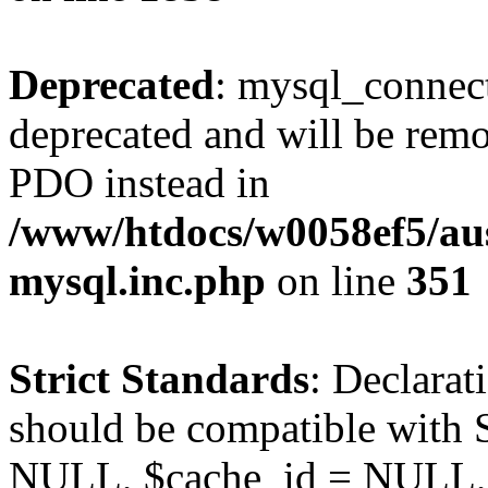
Deprecated
: mysql_connect
deprecated and will be remo
PDO instead in
/www/htdocs/w0058ef5/aus
mysql.inc.php
on line
351
Strict Standards
: Declarat
should be compatible with S
NULL, $cache_id = NULL,