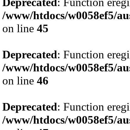
Deprecated
: Function eregi
/www/htdocs/w0058ef5/aus
on line
45
Deprecated
: Function eregi
/www/htdocs/w0058ef5/aus
on line
46
Deprecated
: Function eregi
/www/htdocs/w0058ef5/aus