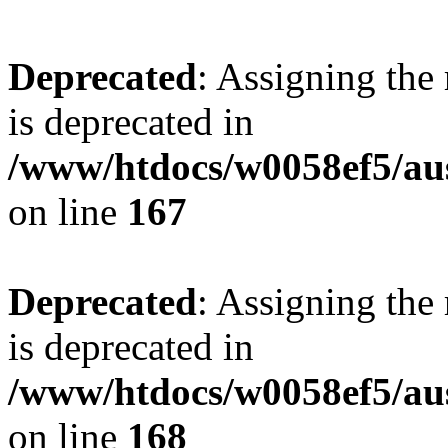
Deprecated
: Assigning the
is deprecated in
/www/htdocs/w0058ef5/au
on line
167
Deprecated
: Assigning the
is deprecated in
/www/htdocs/w0058ef5/au
on line
168