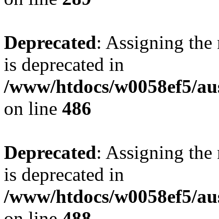
Deprecated
: Assigning the
is deprecated in
/www/htdocs/w0058ef5/au
on line
486
Deprecated
: Assigning the
is deprecated in
/www/htdocs/w0058ef5/au
on line
488