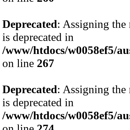
Deprecated
: Assigning the
is deprecated in
/www/htdocs/w0058ef5/au
on line
267
Deprecated
: Assigning the
is deprecated in
/www/htdocs/w0058ef5/au
on line
274