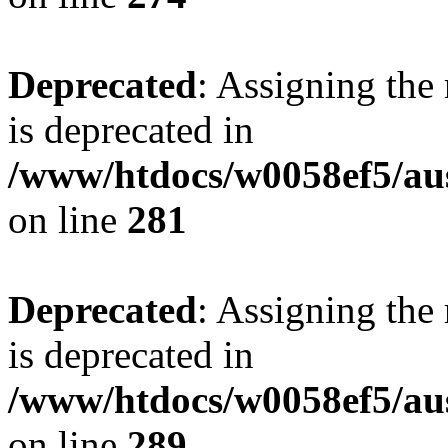
Deprecated
: Assigning the
is deprecated in
/www/htdocs/w0058ef5/au
on line
281
Deprecated
: Assigning the
is deprecated in
/www/htdocs/w0058ef5/au
on line
289