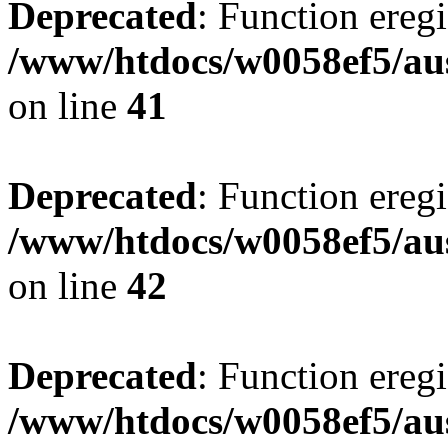
Deprecated
: Function eregi
/www/htdocs/w0058ef5/aus
on line
41
Deprecated
: Function eregi
/www/htdocs/w0058ef5/aus
on line
42
Deprecated
: Function eregi
/www/htdocs/w0058ef5/aus