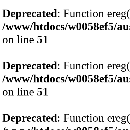
Deprecated
: Function ereg(
/www/htdocs/w0058ef5/aus
on line
51
Deprecated
: Function ereg(
/www/htdocs/w0058ef5/aus
on line
51
Deprecated
: Function ereg(