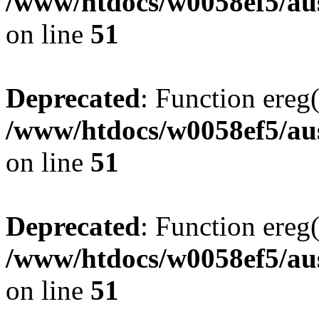
/www/htdocs/w0058ef5/aus
on line
51
Deprecated
: Function ereg(
/www/htdocs/w0058ef5/aus
on line
51
Deprecated
: Function ereg(
/www/htdocs/w0058ef5/aus
on line
51