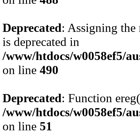
Deprecated
: Assigning the
is deprecated in
/www/htdocs/w0058ef5/au
on line
490
Deprecated
: Function ereg(
/www/htdocs/w0058ef5/aus
on line
51