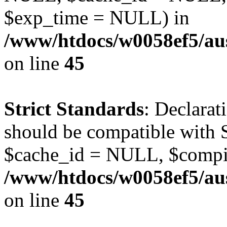
$exp_time = NULL) in
/www/htdocs/w0058ef5/aus
on line
45
Strict Standards
: Declarat
should be compatible with S
$cache_id = NULL, $compi
/www/htdocs/w0058ef5/aus
on line
45