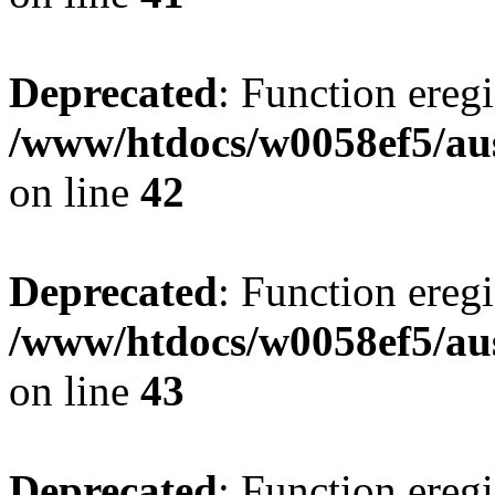
Deprecated
: Function eregi
/www/htdocs/w0058ef5/aus
on line
42
Deprecated
: Function eregi
/www/htdocs/w0058ef5/aus
on line
43
Deprecated
: Function eregi