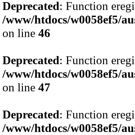
Deprecated
: Function eregi
/www/htdocs/w0058ef5/aus
on line
46
Deprecated
: Function eregi
/www/htdocs/w0058ef5/aus
on line
47
Deprecated
: Function eregi
/www/htdocs/w0058ef5/aus