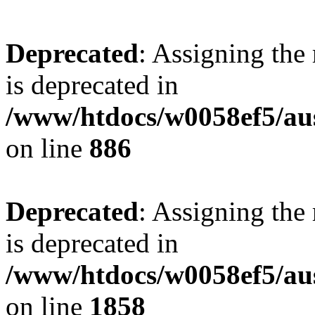
Deprecated
: Assigning the
is deprecated in
/www/htdocs/w0058ef5/aus
on line
886
Deprecated
: Assigning the
is deprecated in
/www/htdocs/w0058ef5/aus
on line
1858