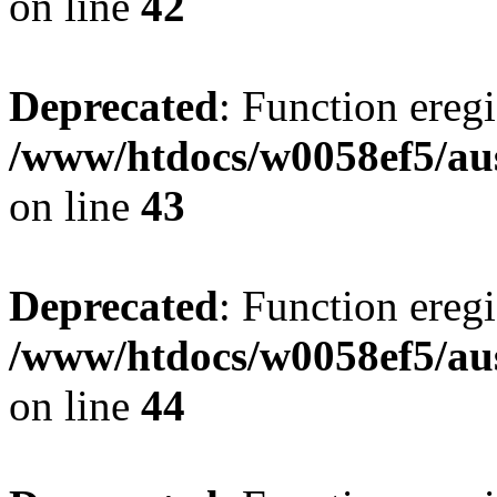
on line
42
Deprecated
: Function eregi
/www/htdocs/w0058ef5/aus
on line
43
Deprecated
: Function eregi
/www/htdocs/w0058ef5/aus
on line
44