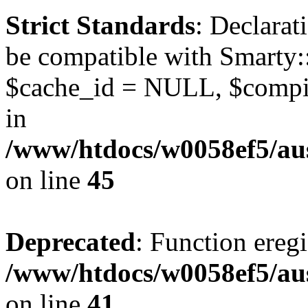
Strict Standards
: Declarat
be compatible with Smarty:
$cache_id = NULL, $compil
in
/www/htdocs/w0058ef5/aus
on line
45
Deprecated
: Function eregi
/www/htdocs/w0058ef5/aus
on line
41