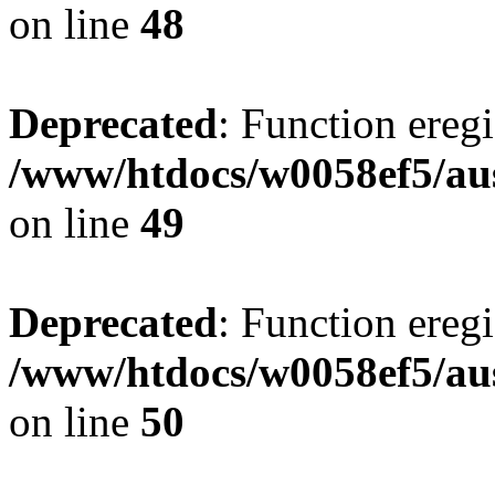
on line
48
Deprecated
: Function eregi
/www/htdocs/w0058ef5/aus
on line
49
Deprecated
: Function eregi
/www/htdocs/w0058ef5/aus
on line
50