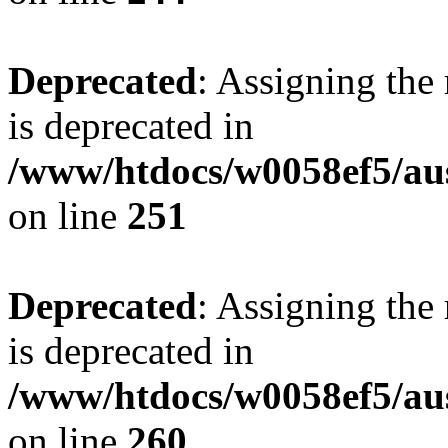
Deprecated
: Assigning the
is deprecated in
/www/htdocs/w0058ef5/au
on line
251
Deprecated
: Assigning the
is deprecated in
/www/htdocs/w0058ef5/au
on line
260