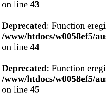
on line
43
Deprecated
: Function eregi
/www/htdocs/w0058ef5/aus
on line
44
Deprecated
: Function eregi
/www/htdocs/w0058ef5/aus
on line
45