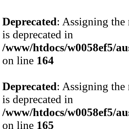
Deprecated
: Assigning the
is deprecated in
/www/htdocs/w0058ef5/au
on line
164
Deprecated
: Assigning the
is deprecated in
/www/htdocs/w0058ef5/au
on line
165