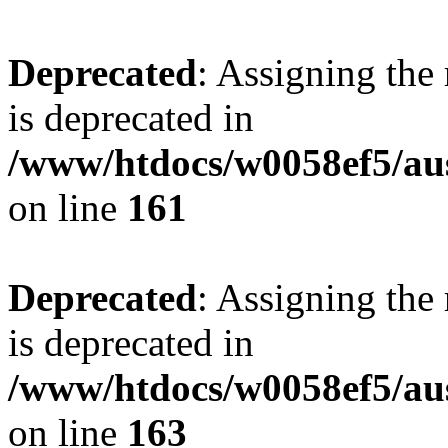
Deprecated
: Assigning the
is deprecated in
/www/htdocs/w0058ef5/au
on line
161
Deprecated
: Assigning the
is deprecated in
/www/htdocs/w0058ef5/au
on line
163