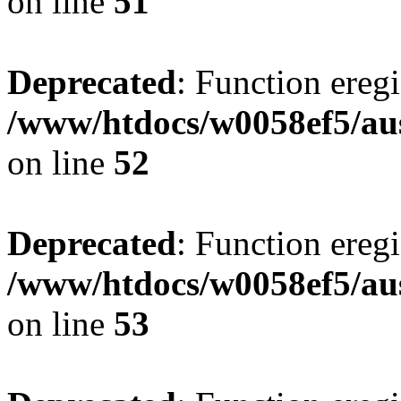
on line
51
Deprecated
: Function eregi
/www/htdocs/w0058ef5/aus
on line
52
Deprecated
: Function eregi
/www/htdocs/w0058ef5/aus
on line
53