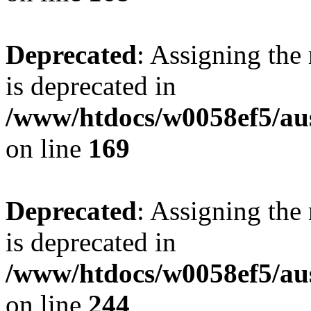
Deprecated
: Assigning the
is deprecated in
/www/htdocs/w0058ef5/au
on line
169
Deprecated
: Assigning the
is deprecated in
/www/htdocs/w0058ef5/au
on line
244