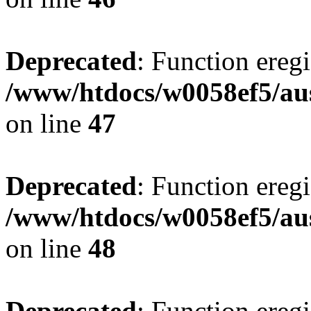
Deprecated
: Function eregi
/www/htdocs/w0058ef5/aus
on line
47
Deprecated
: Function eregi
/www/htdocs/w0058ef5/aus
on line
48
Deprecated
: Function eregi