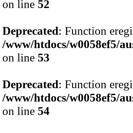
on line
52
Deprecated
: Function eregi
/www/htdocs/w0058ef5/aus
on line
53
Deprecated
: Function eregi
/www/htdocs/w0058ef5/aus
on line
54