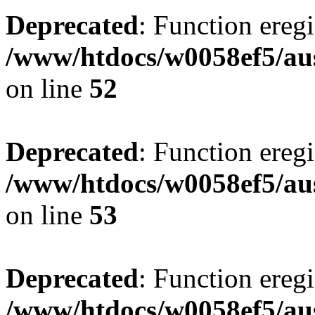
Deprecated
: Function eregi
/www/htdocs/w0058ef5/aus
on line
52
Deprecated
: Function eregi
/www/htdocs/w0058ef5/aus
on line
53
Deprecated
: Function eregi
/www/htdocs/w0058ef5/aus