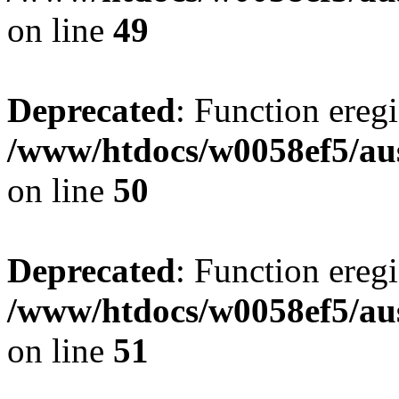
on line
49
Deprecated
: Function eregi
/www/htdocs/w0058ef5/aus
on line
50
Deprecated
: Function eregi
/www/htdocs/w0058ef5/aus
on line
51