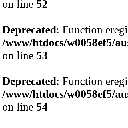
on line
52
Deprecated
: Function eregi
/www/htdocs/w0058ef5/aus
on line
53
Deprecated
: Function eregi
/www/htdocs/w0058ef5/aus
on line
54