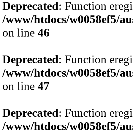
Deprecated
: Function eregi
/www/htdocs/w0058ef5/aus
on line
46
Deprecated
: Function eregi
/www/htdocs/w0058ef5/aus
on line
47
Deprecated
: Function eregi
/www/htdocs/w0058ef5/aus