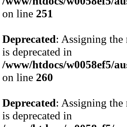
/www/htdocs/w0058ef5/au
on line
251
Deprecated
: Assigning the
is deprecated in
/www/htdocs/w0058ef5/au
on line
260
Deprecated
: Assigning the
is deprecated in