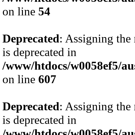
on line
54
Deprecated
: Assigning the
is deprecated in
/www/htdocs/w0058ef5/ausf
on line
607
Deprecated
: Assigning the
is deprecated in
/www/htdocs/w0058ef5/au