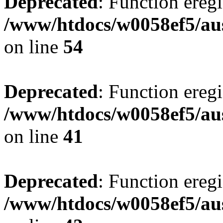
Deprecated
: Function eregi
/www/htdocs/w0058ef5/aus
on line
54
Deprecated
: Function eregi
/www/htdocs/w0058ef5/aus
on line
41
Deprecated
: Function eregi
/www/htdocs/w0058ef5/aus