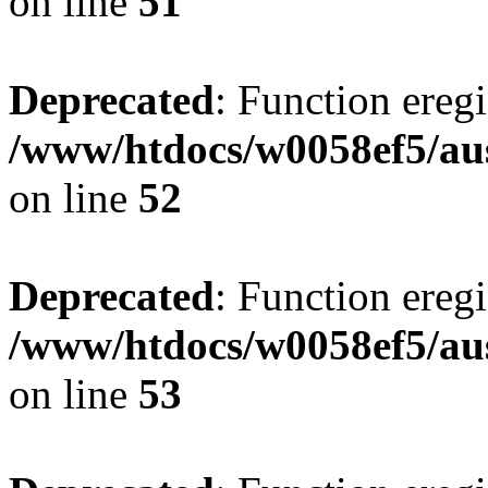
on line
51
Deprecated
: Function eregi
/www/htdocs/w0058ef5/aus
on line
52
Deprecated
: Function eregi
/www/htdocs/w0058ef5/aus
on line
53