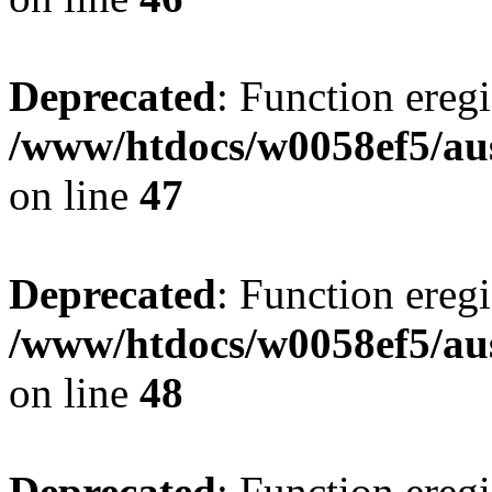
Deprecated
: Function eregi
/www/htdocs/w0058ef5/aus
on line
47
Deprecated
: Function eregi
/www/htdocs/w0058ef5/aus
on line
48
Deprecated
: Function eregi