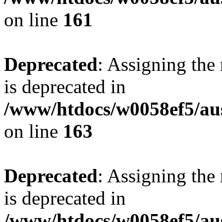
on line
161
Deprecated
: Assigning the
is deprecated in
/www/htdocs/w0058ef5/au
on line
163
Deprecated
: Assigning the
is deprecated in
/www/htdocs/w0058ef5/au