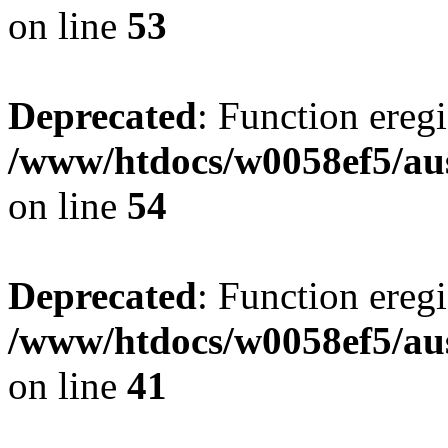
on line
53
Deprecated
: Function eregi
/www/htdocs/w0058ef5/aus
on line
54
Deprecated
: Function eregi
/www/htdocs/w0058ef5/aus
on line
41