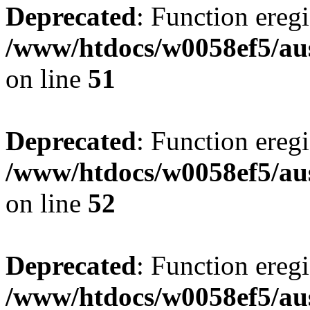
Deprecated
: Function eregi
/www/htdocs/w0058ef5/aus
on line
51
Deprecated
: Function eregi
/www/htdocs/w0058ef5/aus
on line
52
Deprecated
: Function eregi
/www/htdocs/w0058ef5/aus