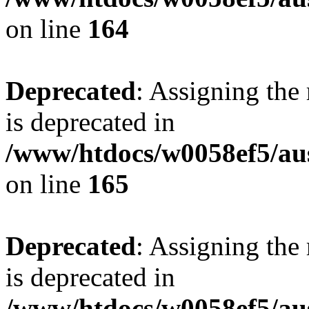
on line
164
Deprecated
: Assigning the
is deprecated in
/www/htdocs/w0058ef5/au
on line
165
Deprecated
: Assigning the
is deprecated in
/www/htdocs/w0058ef5/au