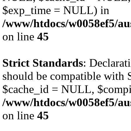
$exp_time = NULL) in
/www/htdocs/w0058ef5/aus
on line
45
Strict Standards
: Declarat
should be compatible with S
$cache_id = NULL, $compi
/www/htdocs/w0058ef5/aus
on line
45