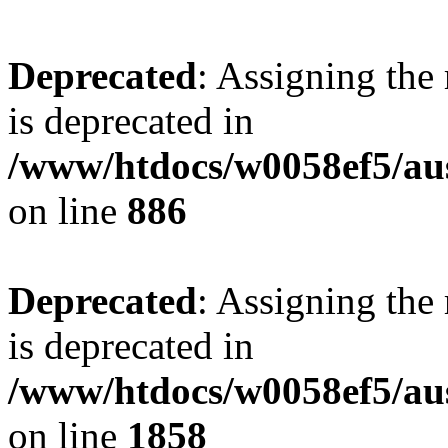
Deprecated
: Assigning the
is deprecated in
/www/htdocs/w0058ef5/aus
on line
886
Deprecated
: Assigning the
is deprecated in
/www/htdocs/w0058ef5/aus
on line
1858