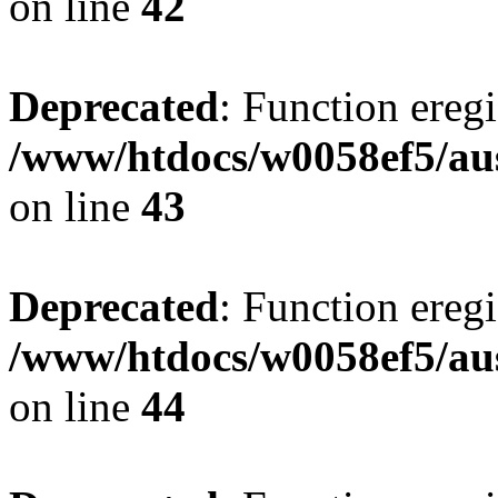
on line
42
Deprecated
: Function eregi
/www/htdocs/w0058ef5/aus
on line
43
Deprecated
: Function eregi
/www/htdocs/w0058ef5/aus
on line
44