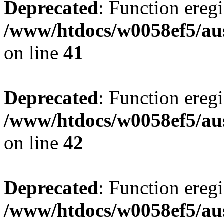
Deprecated
: Function eregi
/www/htdocs/w0058ef5/aus
on line
41
Deprecated
: Function eregi
/www/htdocs/w0058ef5/aus
on line
42
Deprecated
: Function eregi
/www/htdocs/w0058ef5/aus