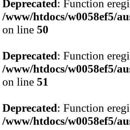
Deprecated
: Function eregi
/www/htdocs/w0058ef5/aus
on line
50
Deprecated
: Function eregi
/www/htdocs/w0058ef5/aus
on line
51
Deprecated
: Function eregi
/www/htdocs/w0058ef5/aus