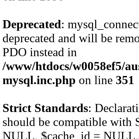
Deprecated
: mysql_connect
deprecated and will be remo
PDO instead in
/www/htdocs/w0058ef5/aus
mysql.inc.php
on line
351
Strict Standards
: Declarat
should be compatible with S
NULL, $cache_id = NULL,