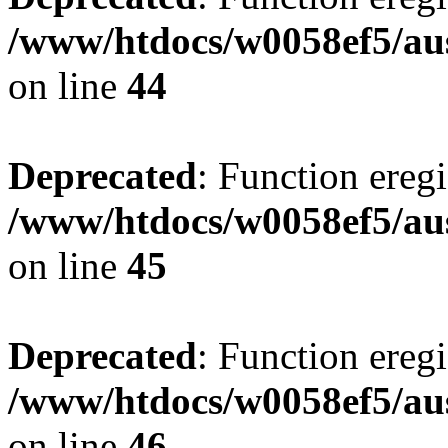
/www/htdocs/w0058ef5/aus
on line
44
Deprecated
: Function eregi
/www/htdocs/w0058ef5/aus
on line
45
Deprecated
: Function eregi
/www/htdocs/w0058ef5/aus
on line
46