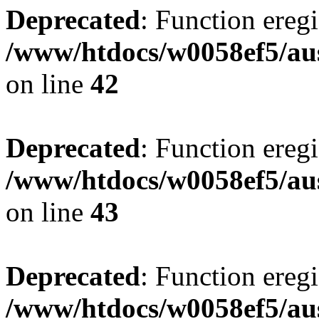
Deprecated
: Function eregi
/www/htdocs/w0058ef5/aus
on line
42
Deprecated
: Function eregi
/www/htdocs/w0058ef5/aus
on line
43
Deprecated
: Function eregi
/www/htdocs/w0058ef5/aus