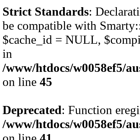
Strict Standards
: Declarat
be compatible with Smarty:
$cache_id = NULL, $compil
in
/www/htdocs/w0058ef5/aus
on line
45
Deprecated
: Function eregi
/www/htdocs/w0058ef5/aus
on line
41