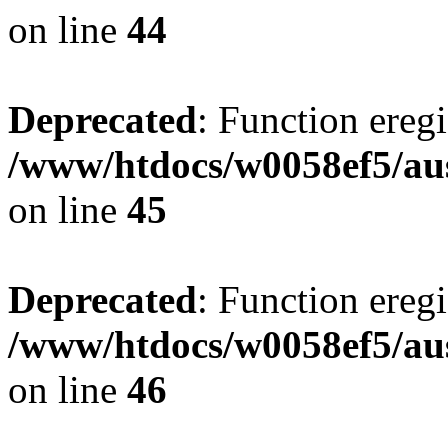
on line
44
Deprecated
: Function eregi
/www/htdocs/w0058ef5/aus
on line
45
Deprecated
: Function eregi
/www/htdocs/w0058ef5/aus
on line
46