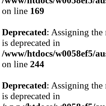
/www/htdocs/w0058ef5/au
on line
169
Deprecated
: Assigning the
is deprecated in
/www/htdocs/w0058ef5/au
on line
244
Deprecated
: Assigning the
is deprecated in