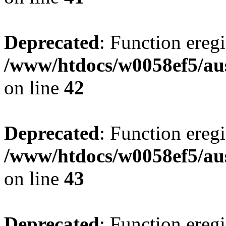
Deprecated
: Function eregi
/www/htdocs/w0058ef5/aus
on line
42
Deprecated
: Function eregi
/www/htdocs/w0058ef5/aus
on line
43
Deprecated
: Function eregi