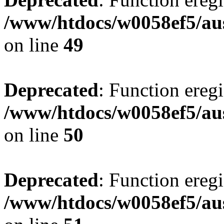
/www/htdocs/w0058ef5/aus
on line
49
Deprecated
: Function eregi
/www/htdocs/w0058ef5/aus
on line
50
Deprecated
: Function eregi
/www/htdocs/w0058ef5/aus