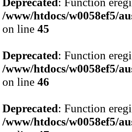
Deprecated
: Function eregi
/www/htdocs/w0058ef5/aus
on line
45
Deprecated
: Function eregi
/www/htdocs/w0058ef5/aus
on line
46
Deprecated
: Function eregi
/www/htdocs/w0058ef5/aus