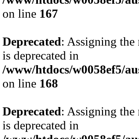
on line
167
Deprecated
: Assigning the
is deprecated in
/www/htdocs/w0058ef5/au
on line
168
Deprecated
: Assigning the
is deprecated in