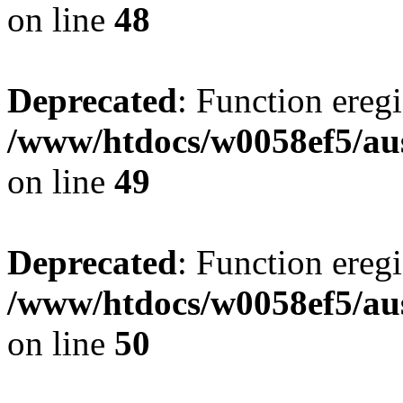
on line
48
Deprecated
: Function eregi
/www/htdocs/w0058ef5/aus
on line
49
Deprecated
: Function eregi
/www/htdocs/w0058ef5/aus
on line
50