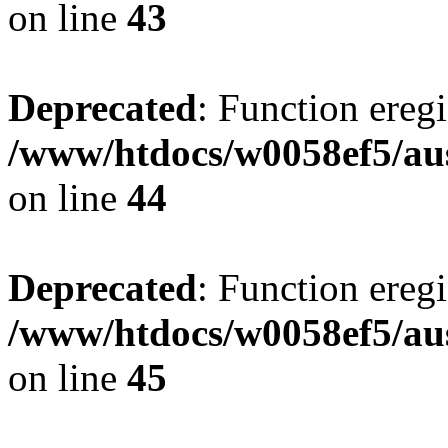
on line
43
Deprecated
: Function eregi
/www/htdocs/w0058ef5/aus
on line
44
Deprecated
: Function eregi
/www/htdocs/w0058ef5/aus
on line
45