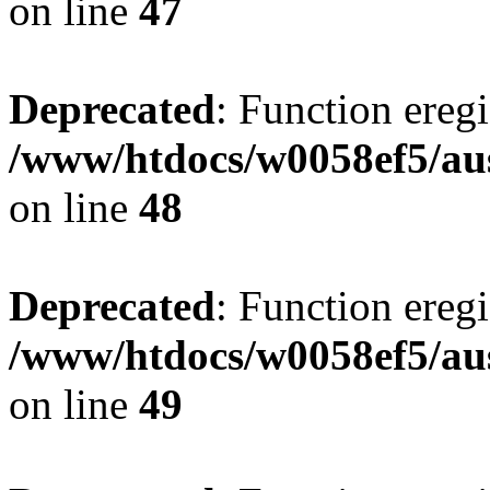
on line
47
Deprecated
: Function eregi
/www/htdocs/w0058ef5/aus
on line
48
Deprecated
: Function eregi
/www/htdocs/w0058ef5/aus
on line
49