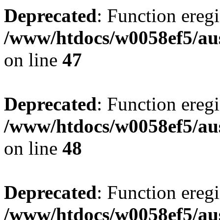
Deprecated
: Function eregi
/www/htdocs/w0058ef5/aus
on line
47
Deprecated
: Function eregi
/www/htdocs/w0058ef5/aus
on line
48
Deprecated
: Function eregi
/www/htdocs/w0058ef5/aus